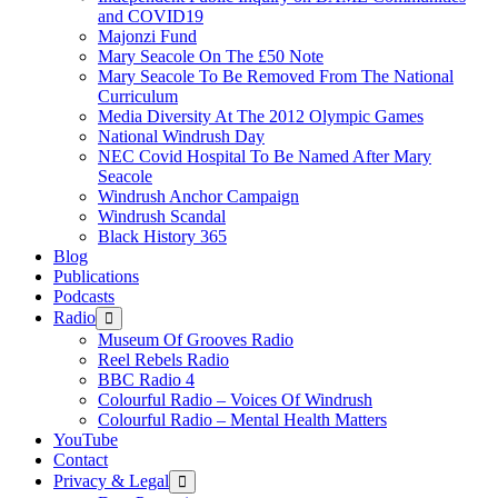
and COVID19
Majonzi Fund
Mary Seacole On The £50 Note
Mary Seacole To Be Removed From The National
Curriculum
Media Diversity At The 2012 Olympic Games
National Windrush Day
NEC Covid Hospital To Be Named After Mary
Seacole
Windrush Anchor Campaign
Windrush Scandal
Black History 365
Blog
Publications
Podcasts
Radio
Show
sub
Museum Of Grooves Radio
menu
Reel Rebels Radio
BBC Radio 4
Colourful Radio – Voices Of Windrush
Colourful Radio – Mental Health Matters
YouTube
Contact
Privacy & Legal
Show
sub