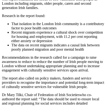
London including migrants, older people, carers and second
generation Irish families.
Research in the report found:
That isolation in the London Irish community is a contributory
factor to poor health outcomes
Recent migrants experience a cultural shock over competition
for housing and employment, with 11.2 per cent reporting
either anxiety or depression
The data on recent migrants indicates a causal link between
poorly planned migration and poor mental health
Recommendations in the research called for a campaign to raise
awareness to reduce to reduce the number of Irish people moving to
London without undertaking appropriate planning and to increase
engagement with culturally sensitive services upon arrival.
The report also called on policy makers, funders and service
providers to recognise the importance and potential long-term impact
of culturally sensitive services for vulnerable Irish people.
Dr Mary Tilki, Chair of Federation of Irish Societieswho co-
authored the report said: “The data should be used to ensure local
and regional planning for social services includes detailed