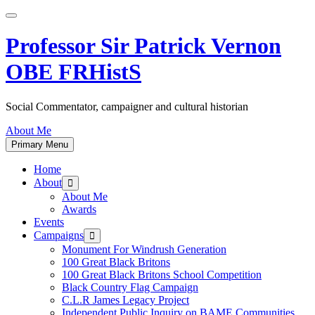
Skip
to
content
Professor Sir Patrick Vernon
OBE FRHistS
Social Commentator, campaigner and cultural historian
About Me
Primary Menu
Home
About
Show
sub
About Me
menu
Awards
Events
Campaigns
Show
sub
Monument For Windrush Generation
menu
100 Great Black Britons
100 Great Black Britons School Competition
Black Country Flag Campaign
C.L.R James Legacy Project
Independent Public Inquiry on BAME Communities