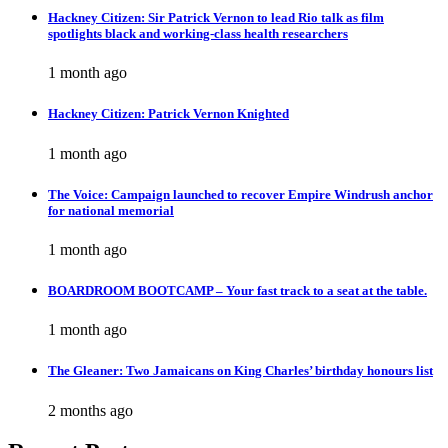
Hackney Citizen: Sir Patrick Vernon to lead Rio talk as film
spotlights black and working-class health researchers
1 month ago
Hackney Citizen: Patrick Vernon Knighted
1 month ago
The Voice: Campaign launched to recover Empire Windrush anchor
for national memorial
1 month ago
BOARDROOM BOOTCAMP – Your fast track to a seat at the table.
1 month ago
The Gleaner: Two Jamaicans on King Charles’ birthday honours list
2 months ago