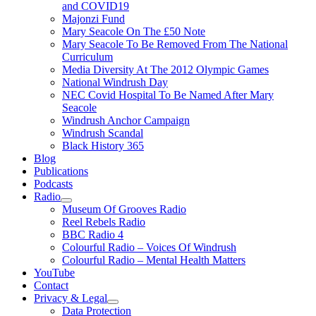
and COVID19
Majonzi Fund
Mary Seacole On The £50 Note
Mary Seacole To Be Removed From The National
Curriculum
Media Diversity At The 2012 Olympic Games
National Windrush Day
NEC Covid Hospital To Be Named After Mary
Seacole
Windrush Anchor Campaign
Windrush Scandal
Black History 365
Blog
Publications
Podcasts
Radio
Show
Museum Of Grooves Radio
sub
Reel Rebels Radio
menu
BBC Radio 4
Colourful Radio – Voices Of Windrush
Colourful Radio – Mental Health Matters
YouTube
Contact
Privacy & Legal
Show
Data Protection