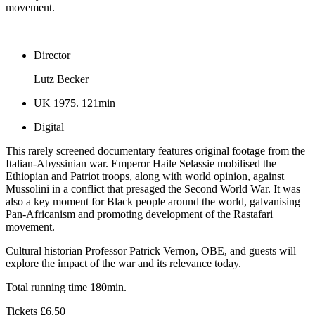
movement.
Director
Lutz Becker
UK 1975. 121min
Digital
This rarely screened documentary features original footage from the
Italian-Abyssinian war. Emperor Haile Selassie mobilised the
Ethiopian and Patriot troops, along with world opinion, against
Mussolini in a conflict that presaged the Second World War. It was
also a key moment for Black people around the world, galvanising
Pan-Africanism and promoting development of the Rastafari
movement.
Cultural historian Professor Patrick Vernon, OBE, and guests will
explore the impact of the war and its relevance today.
Total running time 180min.
Tickets £6.50