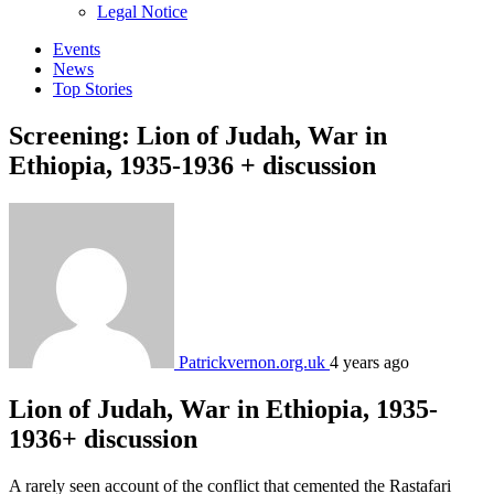
sub
Legal Notice
menu
Events
News
Top Stories
Screening: Lion of Judah, War in
Ethiopia, 1935-1936 + discussion
Patrickvernon.org.uk
4 years ago
Lion of Judah, War in Ethiopia, 1935-
1936+ discussion
A rarely seen account of the conflict that cemented the Rastafari