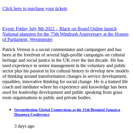
Click here to purchase your tickets
Post
Event: Friday July 8th 2022 – Black on Board Online launch
National planning for the 75th Windrush Anniversary at the Houses
navigation
of Parliament, Westminster
Patrick Vernon is a social commentator and campaigner and has
been at the forefront of several high-profile campaigns on cultural
heritage and social justice in the UK over the last decade. He has
used experience in senior management in the voluntary and public
sector plus his passion in for cultural history to develop new models
of thinking around transformation changes in service development,
equalities, innovative thinking for social change. He is a trained life
coach and mediator where his experience and knowledge has been
used for leadership development and public speaking from grass
roots organisations to public and private bodies.
Strengthening Global Connections at the 11th Biennial Jamaica
Diaspora Conference
3 days ago