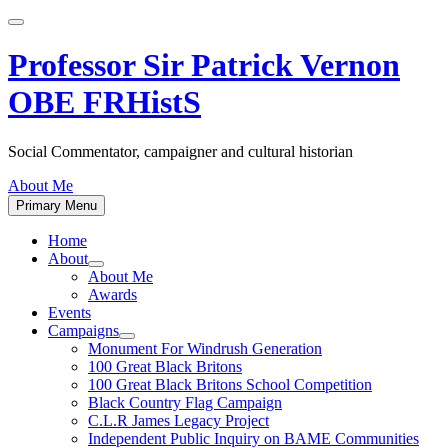
Skip
to
content
Professor Sir Patrick Vernon
OBE FRHistS
Social Commentator, campaigner and cultural historian
About Me
Primary Menu
Home
About
Show
About Me
sub
Awards
menu
Events
Campaigns
Show
Monument For Windrush Generation
sub
100 Great Black Britons
menu
100 Great Black Britons School Competition
Black Country Flag Campaign
C.L.R James Legacy Project
Independent Public Inquiry on BAME Communities