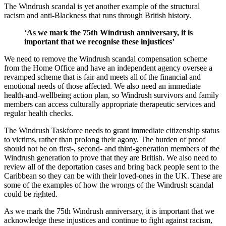
The Windrush scandal is yet another example of the structural
racism and anti-Blackness that runs through British history.
‘
As we mark the 75th Windrush anniversary, it is
important that we recognise these injustices’
We need to remove the Windrush scandal compensation scheme
from the Home Office and have an independent agency oversee a
revamped scheme that is fair and meets all of the financial and
emotional needs of those affected. We also need an immediate
health-and-wellbeing action plan, so Windrush survivors and family
members can access culturally appropriate therapeutic services and
regular health checks.
The Windrush Taskforce needs to grant immediate citizenship status
to victims, rather than prolong their agony. The burden of proof
should not be on first-, second- and third-generation members of the
Windrush generation to prove that they are British. We also need to
review all of the deportation cases and bring back people sent to the
Caribbean so they can be with their loved-ones in the UK. These are
some of the examples of how the wrongs of the Windrush scandal
could be righted.
As we mark the 75th Windrush anniversary, it is important that we
acknowledge these injustices and continue to fight against racism,