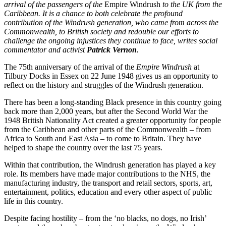
arrival of the passengers of the
Empire Windrush
to the UK from the
Caribbean. It is a chance to both celebrate the profound
contribution of the Windrush generation, who came from across the
Commonwealth, to British society and redouble our efforts to
challenge the ongoing injustices they continue to face, writes social
commentator and activist
Patrick Vernon
.
The 75th anniversary of the arrival of the
Empire Windrush
at
Tilbury Docks in Essex on 22 June 1948 gives us an opportunity to
reflect on the history and struggles of the Windrush generation.
There has been a long-standing Black presence in this country going
back more than 2,000 years, but after the Second World War the
1948 British Nationality Act created a greater opportunity for people
from the Caribbean and other parts of the Commonwealth – from
Africa to South and East Asia – to come to Britain. They have
helped to shape the country over the last 75 years.
Within that contribution, the Windrush generation has played a key
role. Its members have made major contributions to the NHS, the
manufacturing industry, the transport and retail sectors, sports, art,
entertainment, politics, education and every other aspect of public
life in this country.
Despite facing hostility – from the ‘no blacks, no dogs, no Irish’