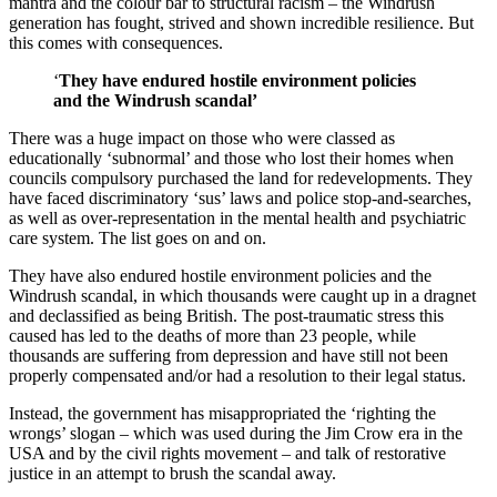
mantra and the colour bar to structural racism – the Windrush
generation has fought, strived and shown incredible resilience. But
this comes with consequences.
‘
They have endured hostile environment policies
and the Windrush scandal’
There was a huge impact on those who were classed as
educationally ‘subnormal’ and those who lost their homes when
councils compulsory purchased the land for redevelopments. They
have faced discriminatory ‘sus’ laws and police stop-and-searches,
as well as over-representation in the mental health and psychiatric
care system. The list goes on and on.
They have also endured hostile environment policies and the
Windrush scandal, in which thousands were caught up in a dragnet
and declassified as being British. The post-traumatic stress this
caused has led to the deaths of more than 23 people, while
thousands are suffering from depression and have still not been
properly compensated and/or had a resolution to their legal status.
Instead, the government has misappropriated the ‘righting the
wrongs’ slogan – which was used during the Jim Crow era in the
USA and by the civil rights movement – and talk of restorative
justice in an attempt to brush the scandal away.