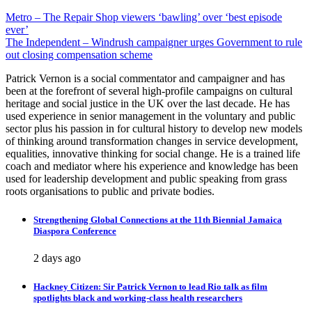
Post
Metro – The Repair Shop viewers ‘bawling’ over ‘best episode
ever’
navigation
The Independent – Windrush campaigner urges Government to rule
out closing compensation scheme
Patrick Vernon is a social commentator and campaigner and has
been at the forefront of several high-profile campaigns on cultural
heritage and social justice in the UK over the last decade. He has
used experience in senior management in the voluntary and public
sector plus his passion in for cultural history to develop new models
of thinking around transformation changes in service development,
equalities, innovative thinking for social change. He is a trained life
coach and mediator where his experience and knowledge has been
used for leadership development and public speaking from grass
roots organisations to public and private bodies.
Strengthening Global Connections at the 11th Biennial Jamaica
Diaspora Conference
2 days ago
Hackney Citizen: Sir Patrick Vernon to lead Rio talk as film
spotlights black and working-class health researchers