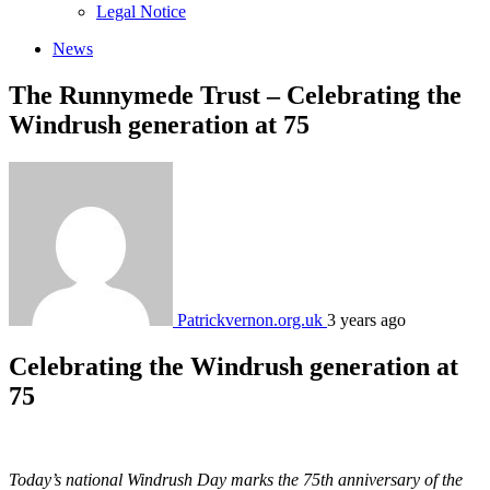
sub
Legal Notice
menu
News
The Runnymede Trust – ‍Celebrating the
Windrush generation at 75‍
Patrickvernon.org.uk
3 years ago
Celebrating the Windrush generation at
75
Today’s national Windrush Day marks the 75th anniversary of the