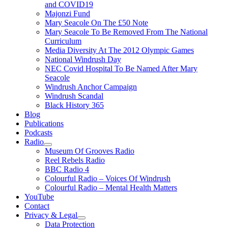
and COVID19
Majonzi Fund
Mary Seacole On The £50 Note
Mary Seacole To Be Removed From The National
Curriculum
Media Diversity At The 2012 Olympic Games
National Windrush Day
NEC Covid Hospital To Be Named After Mary
Seacole
Windrush Anchor Campaign
Windrush Scandal
Black History 365
Blog
Publications
Podcasts
Radio
Show
Museum Of Grooves Radio
sub
Reel Rebels Radio
menu
BBC Radio 4
Colourful Radio – Voices Of Windrush
Colourful Radio – Mental Health Matters
YouTube
Contact
Privacy & Legal
Show
Data Protection