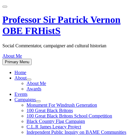
Skip
to
content
Professor Sir Patrick Vernon
OBE FRHistS
Social Commentator, campaigner and cultural historian
About Me
Primary Menu
Home
About
Show
About Me
sub
Awards
menu
Events
Campaigns
Show
Monument For Windrush Generation
sub
100 Great Black Britons
menu
100 Great Black Britons School Competition
Black Country Flag Campaign
C.L.R James Legacy Project
Independent Public Inquiry on BAME Communities