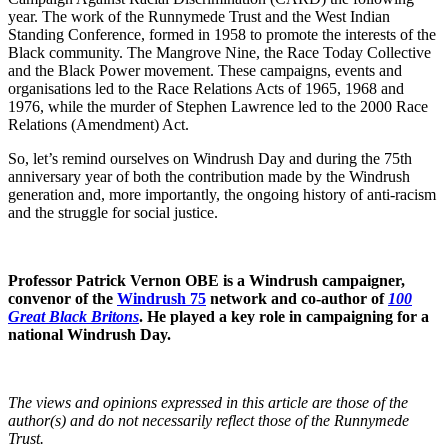
year. The work of the Runnymede Trust and the West Indian
Standing Conference, formed in 1958 to promote the interests of the
Black community. The Mangrove Nine, the Race Today Collective
and the Black Power movement. These campaigns, events and
organisations led to the Race Relations Acts of 1965, 1968 and
1976, while the murder of Stephen Lawrence led to the 2000 Race
Relations (Amendment) Act.
So, let’s remind ourselves on Windrush Day and during the 75th
anniversary year of both the contribution made by the Windrush
generation and, more importantly, the ongoing history of anti-racism
and the struggle for social justice.
Professor Patrick Vernon OBE is a Windrush campaigner,
convenor of the
Windrush 75
network and co-author of
100
Great Black Britons
. He played a key role in campaigning for a
national Windrush Day.
The views and opinions expressed in this article are those of the
author(s) and do not necessarily reflect those of the Runnymede
Trust.