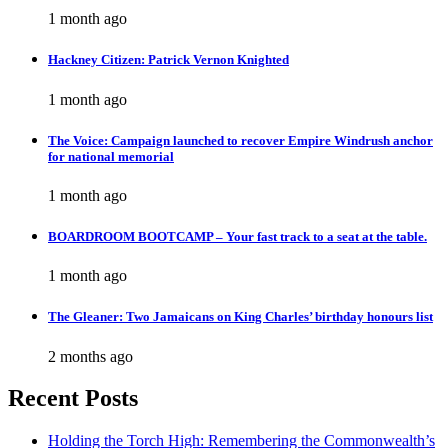
1 month ago
Hackney Citizen: Patrick Vernon Knighted
1 month ago
The Voice: Campaign launched to recover Empire Windrush anchor
for national memorial
1 month ago
BOARDROOM BOOTCAMP – Your fast track to a seat at the table.
1 month ago
The Gleaner: Two Jamaicans on King Charles’ birthday honours list
2 months ago
Recent Posts
Holding the Torch High: Remembering the Commonwealth’s