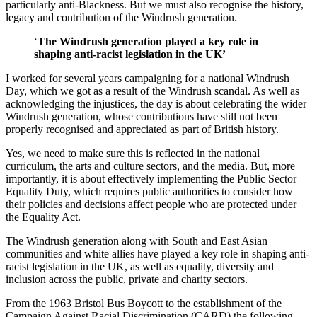
particularly anti-Blackness. But we must also recognise the history,
legacy and contribution of the Windrush generation.
‘
The Windrush generation played a key role in
shaping anti-racist legislation in the UK’
I worked for several years campaigning for a national Windrush
Day, which we got as a result of the Windrush scandal. As well as
acknowledging the injustices, the day is about celebrating the wider
Windrush generation, whose contributions have still not been
properly recognised and appreciated as part of British history.
Yes, we need to make sure this is reflected in the national
curriculum, the arts and culture sectors, and the media. But, more
importantly, it is about effectively implementing the Public Sector
Equality Duty, which requires public authorities to consider how
their policies and decisions affect people who are protected under
the Equality Act.
The Windrush generation along with South and East Asian
communities and white allies have played a key role in shaping anti-
racist legislation in the UK, as well as equality, diversity and
inclusion across the public, private and charity sectors.
From the 1963 Bristol Bus Boycott to the establishment of the
Campaign Against Racial Discrimination (CARD) the following