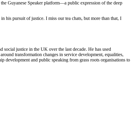
m on the Guyanese Speaker platform—a public expression of the deep
in his pursuit of justice. I miss our tea chats, but more than that, I
d social justice in the UK over the last decade. He has used
g around transformation changes in service development, equalities,
hip development and public speaking from grass roots organisations to