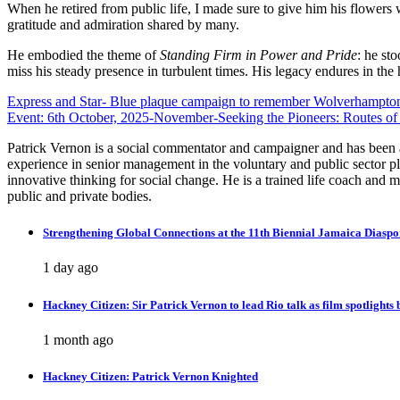
When he retired from public life, I made sure to give him his flowers 
gratitude and admiration shared by many.
He embodied the theme of
Standing Firm in Power and Pride
: he sto
miss his steady presence in turbulent times. His legacy endures in the h
Post
Express and Star- Blue plaque campaign to remember Wolverhampton 
Event: 6th October, 2025-November-Seeking the Pioneers: Routes of
navigation
Patrick Vernon is a social commentator and campaigner and has been at 
experience in senior management in the voluntary and public sector pl
innovative thinking for social change. He is a trained life coach and
public and private bodies.
Strengthening Global Connections at the 11th Biennial Jamaica Diasp
1 day ago
Hackney Citizen: Sir Patrick Vernon to lead Rio talk as film spotlights
1 month ago
Hackney Citizen: Patrick Vernon Knighted