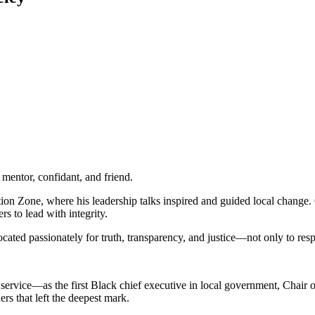
mentor, confidant, and friend.
ion Zone, where his leadership talks inspired and guided local change.
s to lead with integrity.
ed passionately for truth, transparency, and justice—not only to respo
 service—as the first Black chief executive in local government, Chair
ers that left the deepest mark.