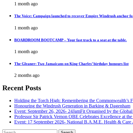
1 month ago
The Voice: Campaign launched to recover Empire Windrush anchor fo
1 month ago
BOARDROOM BOOTCAMP – Your fast track to a seat at the table.
1 month ago
The Gleaner: Two Jamaicans on King Charles’ birthday honours list
2 months ago
Recent Posts
Holding the Torch High: Remembering the Commonwealth’s F
Honouring the Windrush Generation in Barking & Dagenham
Event: September 26, 2026- 24JamFit Organised by the Global
Professor Sir Patrick Vernon OBE Celebrates Excellence at th
Event: 17 September 2026- National B.A.M.E. Health & Care
Search