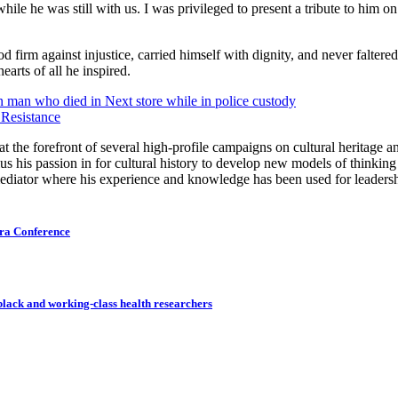
while he was still with us. I was privileged to present a tribute to hi
od firm against injustice, carried himself with dignity, and never faltered 
earts of all he inspired.
man who died in Next store while in police custody
 Resistance
the forefront of several high-profile campaigns on cultural heritage an
us his passion in for cultural history to develop new models of thinkin
 mediator where his experience and knowledge has been used for leaders
ora Conference
 black and working-class health researchers