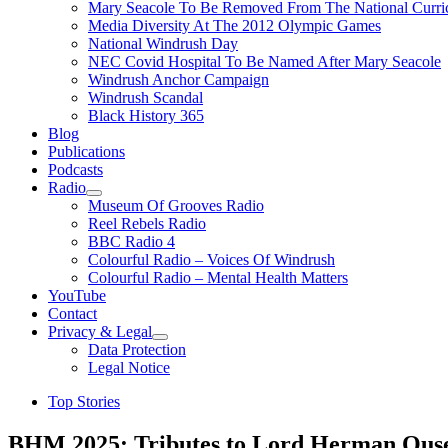
Mary Seacole To Be Removed From The National Curri
Media Diversity At The 2012 Olympic Games
National Windrush Day
NEC Covid Hospital To Be Named After Mary Seacole
Windrush Anchor Campaign
Windrush Scandal
Black History 365
Blog
Publications
Podcasts
Radio
Show
Museum Of Grooves Radio
sub
Reel Rebels Radio
menu
BBC Radio 4
Colourful Radio – Voices Of Windrush
Colourful Radio – Mental Health Matters
YouTube
Contact
Privacy & Legal
Show
Data Protection
sub
Legal Notice
menu
Top Stories
BHM 2025: Tributes to Lord Herman Ous