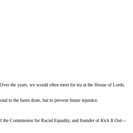
 Over the years, we would often meet for tea at the House of Lords.
nd to the harm done, but to prevent future injustice.
 of the Commission for Racial Equality, and founder of
Kick It Out
—