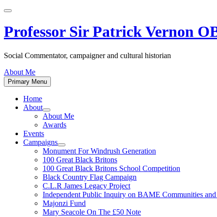
Skip
to
content
Professor Sir Patrick Vernon 
Social Commentator, campaigner and cultural historian
About Me
Primary Menu
Home
About
Show
About Me
sub
Awards
menu
Events
Campaigns
Show
Monument For Windrush Generation
sub
100 Great Black Britons
menu
100 Great Black Britons School Competition
Black Country Flag Campaign
C.L.R James Legacy Project
Independent Public Inquiry on BAME Communities a
Majonzi Fund
Mary Seacole On The £50 Note