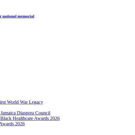
r national memorial
irst World War Legacy
 Jamaica Diaspora Council
e Black Healthcare Awards 2026
 Awards 2026