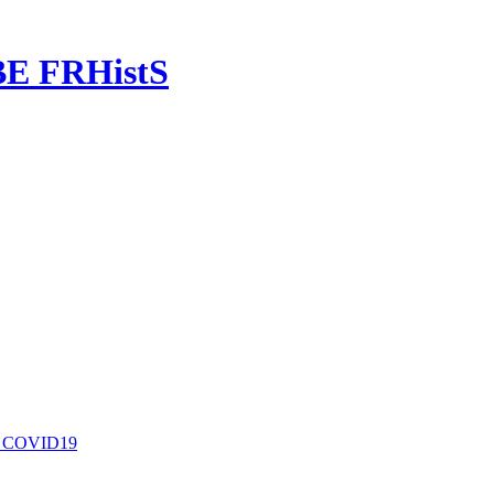
OBE FRHistS
nd COVID19