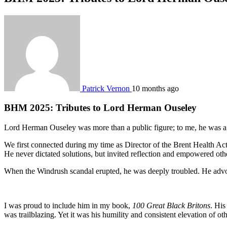
Patrick Vernon
10 months ago
BHM 2025: Tributes to Lord Herman Ouseley
Lord Herman Ouseley was more than a public figure; to me, he was a 
We first connected during my time as Director of the Brent Health Act
He never dictated solutions, but invited reflection and empowered other
When the Windrush scandal erupted, he was deeply troubled. He advocat
I was proud to include him in my book,
100 Great Black Britons
. His
was trailblazing. Yet it was his humility and consistent elevation of oth