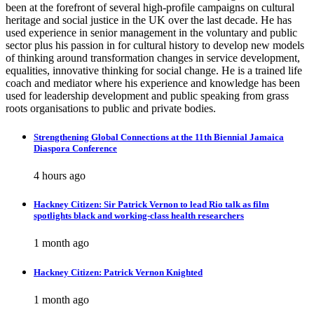
been at the forefront of several high-profile campaigns on cultural
heritage and social justice in the UK over the last decade. He has
used experience in senior management in the voluntary and public
sector plus his passion in for cultural history to develop new models
of thinking around transformation changes in service development,
equalities, innovative thinking for social change. He is a trained life
coach and mediator where his experience and knowledge has been
used for leadership development and public speaking from grass
roots organisations to public and private bodies.
Strengthening Global Connections at the 11th Biennial Jamaica
Diaspora Conference
4 hours ago
Hackney Citizen: Sir Patrick Vernon to lead Rio talk as film
spotlights black and working-class health researchers
1 month ago
Hackney Citizen: Patrick Vernon Knighted
1 month ago