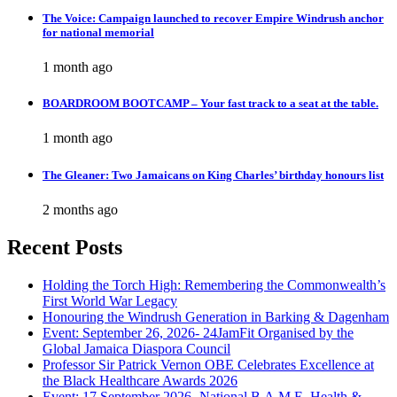
The Voice: Campaign launched to recover Empire Windrush anchor
for national memorial
1 month ago
BOARDROOM BOOTCAMP – Your fast track to a seat at the table.
1 month ago
The Gleaner: Two Jamaicans on King Charles’ birthday honours list
2 months ago
Recent Posts
Holding the Torch High: Remembering the Commonwealth’s
First World War Legacy
Honouring the Windrush Generation in Barking & Dagenham
Event: September 26, 2026- 24JamFit Organised by the
Global Jamaica Diaspora Council
Professor Sir Patrick Vernon OBE Celebrates Excellence at
the Black Healthcare Awards 2026
Event: 17 September 2026- National B.A.M.E. Health &