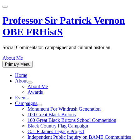
Skip
to
content
Professor Sir Patrick Vernon
OBE FRHistS
Social Commentator, campaigner and cultural historian
About Me
Primary Menu
Home
About
Show
About Me
sub
Awards
menu
Events
Campaigns
Show
Monument For Windrush Generation
sub
100 Great Black Britons
menu
100 Great Black Britons School Competition
Black Country Flag Campaign
C.L.R James Legacy Project
Independent Public Inquiry on BAME Communities