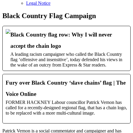
sub
Legal Notice
menu
Black Country Flag Campaign
Black Country flag row: Why I will never
accept the chain logo
A leading racism campaigner who called the Black Country
flag ‘offensive and insensitive’, today defended his views in
the wake of an outcry from Express & Star readers.
Fury over Black Country ‘slave chains’ flag | The
Voice Online
FORMER HACKNEY Labour councillor Patrick Vernon has
called for a recently-designed regional flag, that has a chain logo,
to be replaced with a more multi-cultural image.
Patrick Vernon is a social commentator and campaigner and has