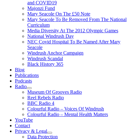
and COVID19
Majonzi Fund
Mary Seacole On The £50 Note
Mary Seacole To Be Removed From The National
Curriculum
Media Diversity At The 2012 Olympic Games
National Windrush Day
NEC Covid Hospital To Be Named After Mary
Seacole
Windrush Anchor Campaign
Windrush Scandal
Black History 365
Blog
Publications
Podcasts
Radio
Show
Museum Of Grooves Radio
sub
Reel Rebels Radio
menu
BBC Radio 4
Colourful Radio – Voices Of Windrush
Colourful Radio – Mental Health Matters
YouTube
Contact
Privacy & Legal
Show
Data Protection