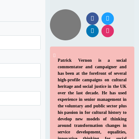
Patrick Vernon is a social
commentator and campaigner and
has been at the forefront of several
high-profile campaigns on cultural
heritage and social justice in the UK
over the last decade. He has used
experience in senior management in
the voluntary and public sector plus
his passion in for cultural history to
develop new models of thinking
around transformation changes in
service development, equalities,
innovative thinking for social