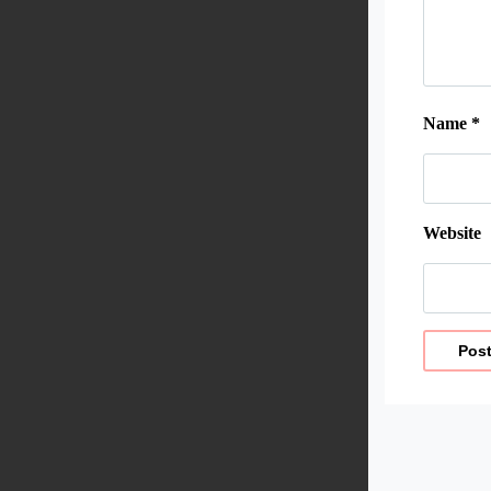
Name
*
Website