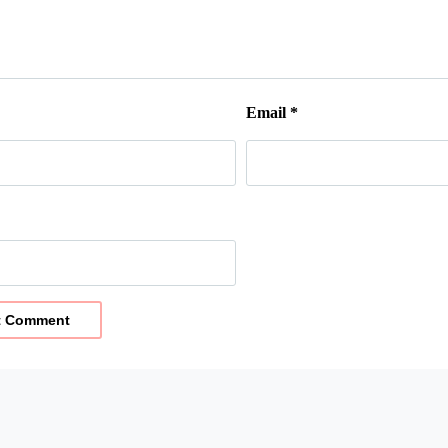
Email
*