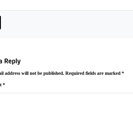
l address will not be published.
Required fields are marked
*
t
*