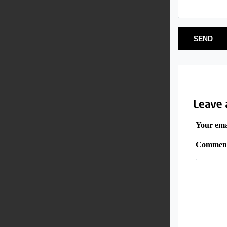
Your emai
Commen