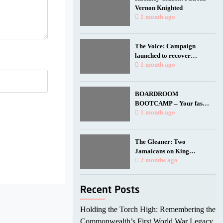
Vernon Knighted
1 month ago
The Voice: Campaign
launched to recover
Empire Windrush anchor
1 month ago
for national memorial
BOARDROOM
BOOTCAMP – Your fast
track to a seat at the table.
1 month ago
The Gleaner: Two
Jamaicans on King
Charles’ birthday honours
2 months ago
list
Holding the Torch High: Remembering the
Commonwealth’s First World War Legacy