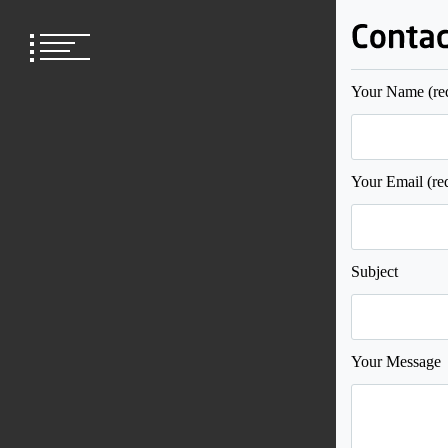
Skip
to
content
Your Name (re
Your Email (re
Subject
Your Message