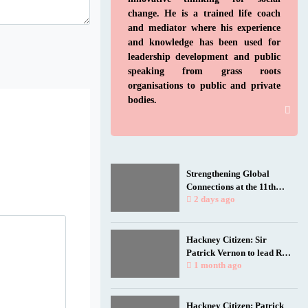
change. He is a trained life coach
and mediator where his experience
and knowledge has been used for
leadership development and public
speaking from grass roots
organisations to public and private
bodies.
Strengthening Global
Connections at the 11th
Biennial Jamaica
2 days ago
Diaspora Conference
Hackney Citizen: Sir
Patrick Vernon to lead Rio
talk as film spotlights
1 month ago
black and working-class
health researchers
Hackney Citizen: Patrick