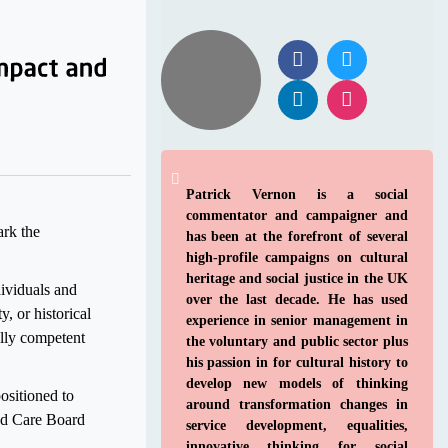
Patrick Vernon is a social
commentator and campaigner and
rk the
has been at the forefront of several
high-profile campaigns on cultural
heritage and social justice in the UK
dividuals and
over the last decade. He has used
, or historical
experience in senior management in
ally competent
the voluntary and public sector plus
his passion in for cultural history to
develop new models of thinking
ositioned to
around transformation changes in
ted Care Board
service development, equalities,
innovative thinking for social