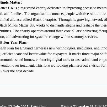
Minds Matter:
ter UK is a registered charity dedicated to improving access to mental
ls and families. The organisation connects people with free one-to-one 
lified and accredited Black therapists.
Through its growing network o
 Black Minds Matter UK works to dismantle stigma and reshape the ther
nities. The charity operates around three core pillars: delivering thera
on, and advocating for systemic change within statutory services.
S Ten-Year Plan:
alth Plan for England harnesses new technologies, medicines, and innov
, efficient care and better value for taxpayers. It marks three major shi
communities and homes, embracing digital tools to ease admin and empo
vention over treatment. This forward-looking plan sets out a vision for 
 over the next decade.
rday 12 July 2025- Surviving
Event: Thursday 31 July 