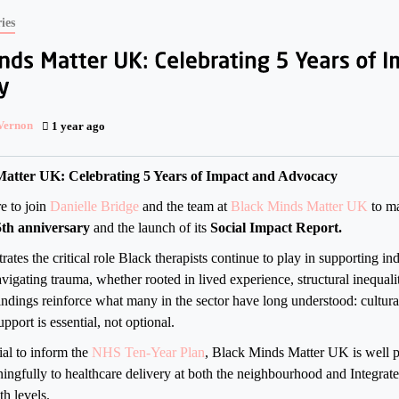
ies
 Vernon
1 year ago
atter UK: Celebrating 5 Years of Impact and Advocacy
re to join
Danielle Bridge
and the team at
Black Minds Matter UK
to ma
5th anniversary
and the launch of its
Social Impact Report.
trates the critical role Black therapists continue to play in supporting in
igating trauma, whether rooted in lived experience, structural inequality
findings reinforce what many in the sector have long understood: cultur
pport is essential, not optional.
ial to inform the
NHS Ten-Year Plan
, Black Minds Matter UK is well p
ingfully to healthcare delivery at both the neighbourhood and Integra
th levels.