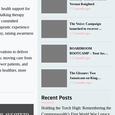
Vernon Knighted
 health support for
1 month ago
talking therapy
f committed
The Voice: Campaign
apeutic experience
launched to recover
py, raising awareness
Empire Windrush anchor
1 month ago
for national memorial
BOARDROOM
ations to deliver
BOOTCAMP – Your fast
fts: moving care from
track to a seat at the table.
1 month ago
wer patients, and
a healthier, more
The Gleaner: Two
Jamaicans on King
Charles’ birthday honours
2 months ago
list
Holding the Torch High: Remembering the
Commonwealth’s First World War Legacy
2025 -SUCOTETO