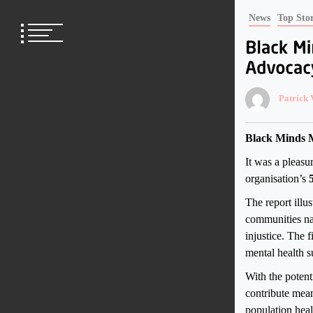
Skip
News
Top Stor
to
content
Patrick
Black Minds M
It was a pleasu
organisation’s
The report illus
communities nav
injustice. The 
mental health su
With the potent
contribute mean
population heal