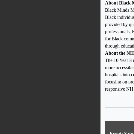
About Black 
Black Minds Mat
Black individua
provided by qua
professionals,
for Black commu
through educati
About the NH
The 10 Year He
more accessible
hospitals into 
focusing on pre
responsive NHS
Event: Satu