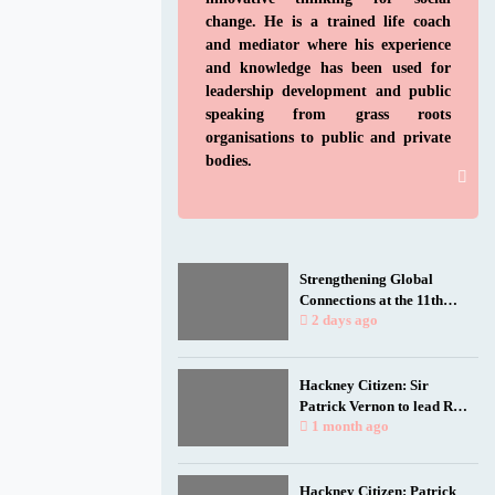
change. He is a trained life coach
and mediator where his experience
and knowledge has been used for
leadership development and public
speaking from grass roots
organisations to public and private
bodies.
Strengthening Global
Connections at the 11th
Biennial Jamaica
2 days ago
Diaspora Conference
Hackney Citizen: Sir
Patrick Vernon to lead Rio
talk as film spotlights
1 month ago
black and working-class
health researchers
Hackney Citizen: Patrick