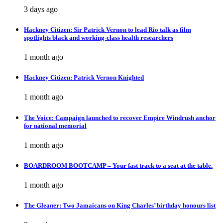
3 days ago
Hackney Citizen: Sir Patrick Vernon to lead Rio talk as film
spotlights black and working-class health researchers
1 month ago
Hackney Citizen: Patrick Vernon Knighted
1 month ago
The Voice: Campaign launched to recover Empire Windrush anchor
for national memorial
1 month ago
BOARDROOM BOOTCAMP – Your fast track to a seat at the table.
1 month ago
The Gleaner: Two Jamaicans on King Charles’ birthday honours list