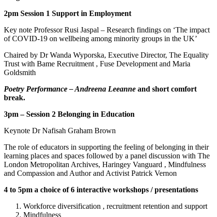
2pm Session 1 Support in Employment
Key note Professor Rusi Jaspal – Research findings on ‘The impact
of COVID-19 on wellbeing among minority groups in the UK’
Chaired by Dr Wanda Wyporska, Executive Director, The Equality
Trust with Bame Recruitment , Fuse Development and Maria
Goldsmith
Poetry Performance – Andreena Leeanne
and short comfort
break.
3pm – Session 2 Belonging in Education
Keynote Dr Nafisah Graham Brown
The role of educators in supporting the feeling of belonging in their
learning places and spaces followed by a panel discussion with The
London Metropolitan Archives, Haringey Vanguard , Mindfulness
and Compassion and Author and Activist Patrick Vernon
4 to 5pm a choice of 6 interactive workshops / presentations
Workforce diversification , recruitment retention and support
Mindfulness