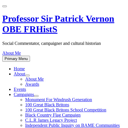
Skip
to
content
Professor Sir Patrick Vernon
OBE FRHistS
Social Commentator, campaigner and cultural historian
About Me
Primary Menu
Home
About
Show
About Me
sub
Awards
menu
Events
Campaigns
Show
Monument For Windrush Generation
sub
100 Great Black Britons
menu
100 Great Black Britons School Competition
Black Country Flag Campaign
C.L.R James Legacy Project
Independent Public Inquiry on BAME Communities