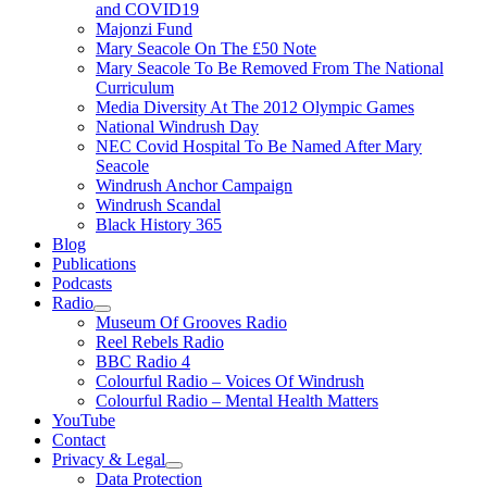
and COVID19
Majonzi Fund
Mary Seacole On The £50 Note
Mary Seacole To Be Removed From The National
Curriculum
Media Diversity At The 2012 Olympic Games
National Windrush Day
NEC Covid Hospital To Be Named After Mary
Seacole
Windrush Anchor Campaign
Windrush Scandal
Black History 365
Blog
Publications
Podcasts
Radio
Show
Museum Of Grooves Radio
sub
Reel Rebels Radio
menu
BBC Radio 4
Colourful Radio – Voices Of Windrush
Colourful Radio – Mental Health Matters
YouTube
Contact
Privacy & Legal
Show
Data Protection