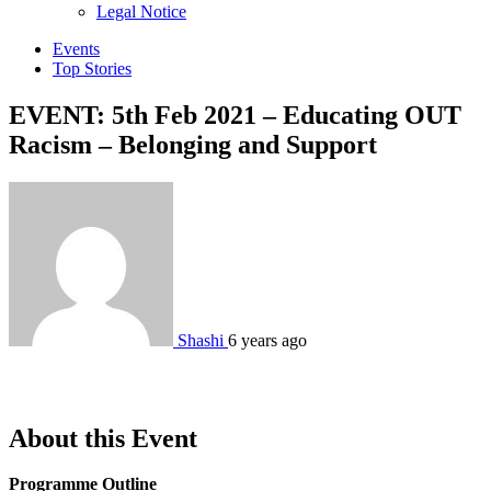
sub
Legal Notice
menu
Events
Top Stories
EVENT: 5th Feb 2021 – Educating OUT
Racism – Belonging and Support
Shashi
6 years ago
About this Event
Programme Outline