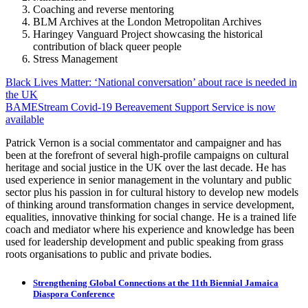
Coaching and reverse mentoring
BLM Archives at the London Metropolitan Archives
Haringey Vanguard Project showcasing the historical
contribution of black queer people
Stress Management
Post
Black Lives Matter: ‘National conversation’ about race is needed in
the UK
navigation
BAMEStream Covid-19 Bereavement Support Service is now
available
Patrick Vernon is a social commentator and campaigner and has
been at the forefront of several high-profile campaigns on cultural
heritage and social justice in the UK over the last decade. He has
used experience in senior management in the voluntary and public
sector plus his passion in for cultural history to develop new models
of thinking around transformation changes in service development,
equalities, innovative thinking for social change. He is a trained life
coach and mediator where his experience and knowledge has been
used for leadership development and public speaking from grass
roots organisations to public and private bodies.
Strengthening Global Connections at the 11th Biennial Jamaica
Diaspora Conference