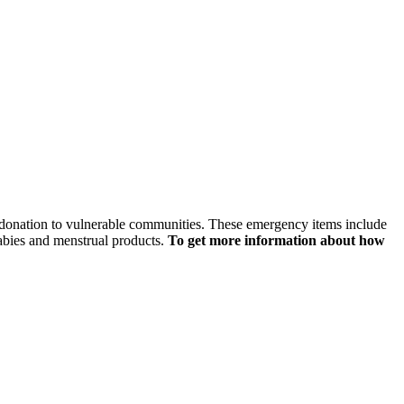
or donation to vulnerable communities. These emergency items include
babies and menstrual products.
To get more information about how