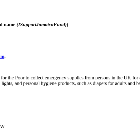
d name
(ISupportJamaicaFund)
)
om
.
ood for the Poor to collect emergency supplies from persons in the UK f
d lights, and personal hygiene products, such as diapers for adults and 
1RW