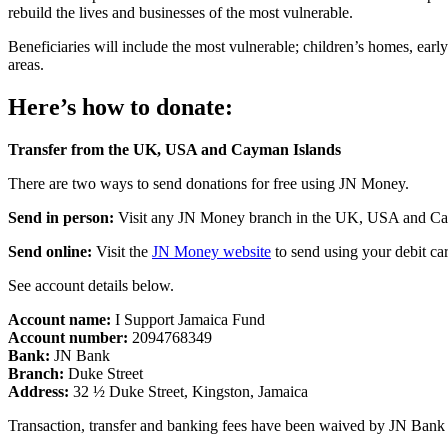
rebuild the lives and businesses of the most vulnerable.
Beneficiaries will include the most vulnerable; children’s homes, early
areas.
Here’s how to donate:
Transfer from the UK, USA and Cayman Islands
There are two ways to send donations for free using JN Money.
Send in person:
Visit any JN Money branch in the UK, USA and Caym
Send online:
Visit the
JN Money website
to send using your debit ca
See account details below.
Account name:
I Support Jamaica Fund
Account number:
2094768349
Bank:
JN Bank
Branch:
Duke Street
Address:
32 ½ Duke Street, Kingston, Jamaica
Transaction, transfer and banking fees have been waived by JN Ban