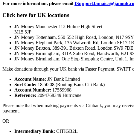
For more information, please email
ISupportJamaica@janouk.c
Click here for UK locations
JN Money Manchester 112 Hulme High Street
M15 5JP
JN Money Tottenham, 550-552 High Road, London, N17 9SY
JN Money Elephant Park, 135 Walworth Rd, London SE17 
JN Money Brixton, 389-391 Brixton Road, London SW9 7DE
JN Money Birmingham, 311A Soho Road, Handworth, B21 9
JN Money Birmingham, One Stop Shopping Centre, Unit 1, In
Make donations through your UK bank via Faster Payment, SWIFT o
Account Name:
JN Bank Limited
Sort Code:
18 50 08 (Routing Bank Citi Bank)
Account Number:
17559968
Reference:
2094768349 Hurricane
Please note that when making payments via Citibank, you may receive a 
payment.
OR
Intermediary Bank:
CITIGB2L