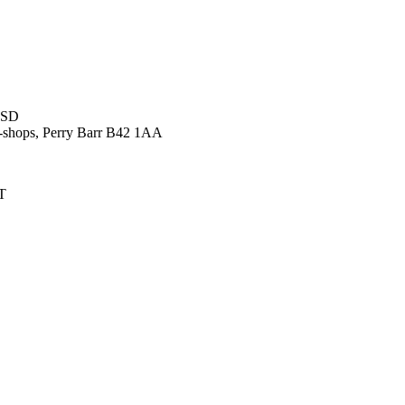
9SD
-shops, Perry Barr B42 1AA
NT