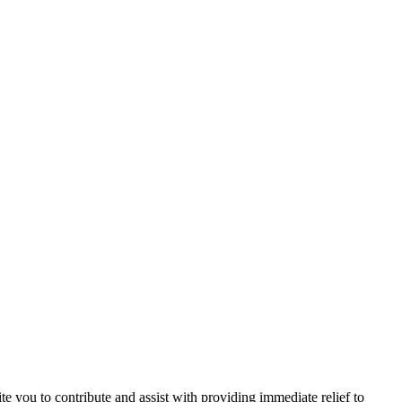
e you to contribute and assist with providing immediate relief to