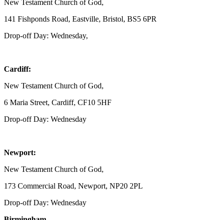
New Testament Church of God,
141 Fishponds Road, Eastville, Bristol, BS5 6PR
Drop-off Day: Wednesday,
Cardiff:
New Testament Church of God,
6 Maria Street, Cardiff, CF10 5HF
Drop-off Day: Wednesday
Newport:
New Testament Church of God,
173 Commercial Road, Newport, NP20 2PL
Drop-off Day: Wednesday
Birmingham