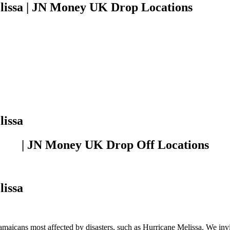
lissa | JN Money UK Drop Locations
lissa
| JN Money UK Drop Off Locations
lissa
amaicans most affected by disasters, such as Hurricane Melissa. We invit