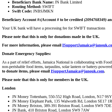
Beneficiary Bank Name:
JN Bank Limited
Routing Method:
SWIFT
Swift Code:
JNBSJMKN
Beneficiary Account #:(Account # to be credited
(2094768349)
an
Your UK bank will have a processing fee for SWIFT transactions
Please note that this is only for donations made in the UK.
For more information, please email
ISupportJamaica@janouk.c
Donate Emergency Supplies:
As a part of relief efforts, Jamaica National is collaborating with F
non-perishable food items, tarpaulins, solar lantern or battery-powere
to donate items, please email
ISupportJamaica@janouk.com
.
Please note that this is only for members in the UK.
L
ondon
JN Money Tottenham, 550-552 High Road, London, N17 9SY
JN Money Elephant Park, 135 Walworth Rd, London SE17 
JN Money Brixton, 389-391 Brixton Road, London SW9 7DE
JN Bank, 410 Brixton Road, London SW9 7AW