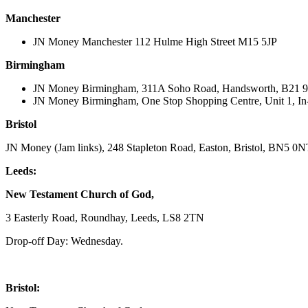
Manchester
JN Money Manchester 112 Hulme High Street M15 5JP
Birmingham
JN Money Birmingham, 311A Soho Road, Handsworth, B21 
JN Money Birmingham, One Stop Shopping Centre, Unit 1, In
Bristol
JN Money (Jam links), 248 Stapleton Road, Easton, Bristol, BN5 0
Leeds:
New Testament Church of God,
3 Easterly Road, Roundhay, Leeds, LS8 2TN
Drop-off Day: Wednesday.
Bristol: