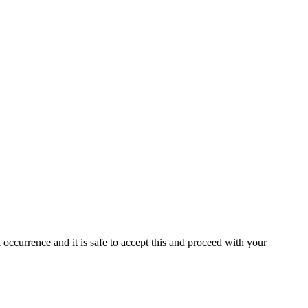
 occurrence and it is safe to accept this and proceed with your