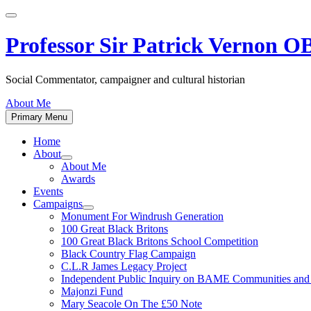
Skip
to
content
Professor Sir Patrick Vernon 
Social Commentator, campaigner and cultural historian
About Me
Primary Menu
Home
About
Show
About Me
sub
Awards
menu
Events
Campaigns
Show
Monument For Windrush Generation
sub
100 Great Black Britons
menu
100 Great Black Britons School Competition
Black Country Flag Campaign
C.L.R James Legacy Project
Independent Public Inquiry on BAME Communities a
Majonzi Fund
Mary Seacole On The £50 Note