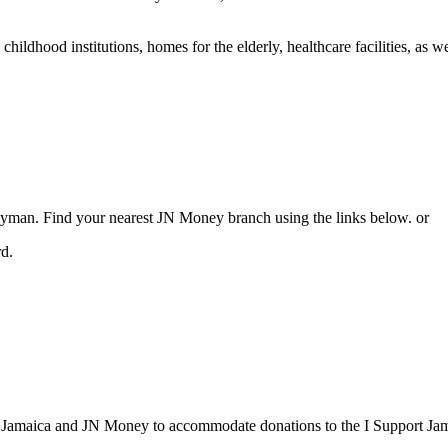
 childhood institutions, homes for the elderly, healthcare facilities, as 
an. Find your nearest JN Money branch using the links below. or
rd.
k Jamaica and JN Money to accommodate donations to the I Support Ja