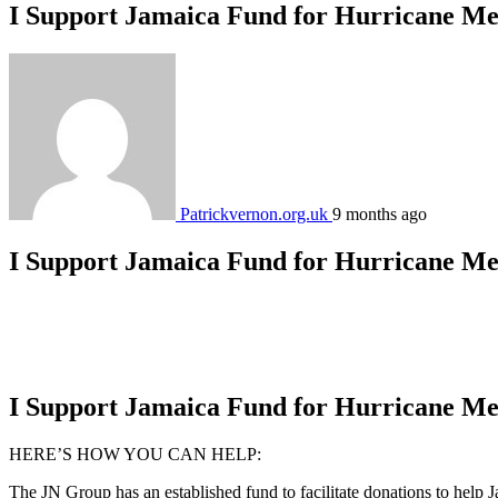
I Support Jamaica Fund for Hurricane Me
Patrickvernon.org.uk
9 months ago
I Support Jamaica Fund for Hurricane Me
I Support Jamaica Fund for Hurricane Me
HERE’S HOW YOU CAN HELP:
The JN Group has an established fund to facilitate donations to help J