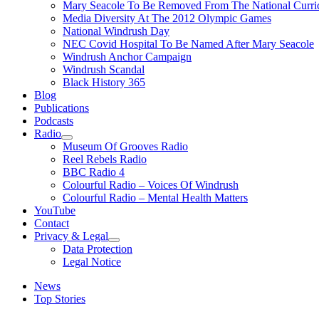
Mary Seacole To Be Removed From The National Curri
Media Diversity At The 2012 Olympic Games
National Windrush Day
NEC Covid Hospital To Be Named After Mary Seacole
Windrush Anchor Campaign
Windrush Scandal
Black History 365
Blog
Publications
Podcasts
Radio
Show
Museum Of Grooves Radio
sub
Reel Rebels Radio
menu
BBC Radio 4
Colourful Radio – Voices Of Windrush
Colourful Radio – Mental Health Matters
YouTube
Contact
Privacy & Legal
Show
Data Protection
sub
Legal Notice
menu
News
Top Stories