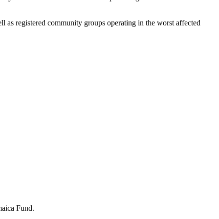
well as registered community groups operating in the worst affected
maica Fund.