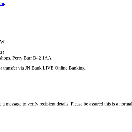
om
.
1RW
SD
shops, Perry Barr B42 1AA
r transfer via JN Bank LIVE Online Banking.
message to verify recipient details. Please be assured this is a normal