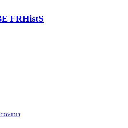
OBE FRHistS
nd COVID19