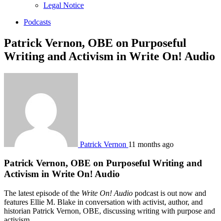
sub
Legal Notice
menu
Podcasts
Patrick Vernon, OBE on Purposeful
Writing and Activism in Write On! Audio
Patrick Vernon
11 months ago
Patrick Vernon, OBE on Purposeful Writing and
Activism in Write On! Audio
The latest episode of the
Write On! Audio
podcast is out now and
features Ellie M. Blake in conversation with activist, author, and
historian Patrick Vernon, OBE, discussing writing with purpose and
activism.