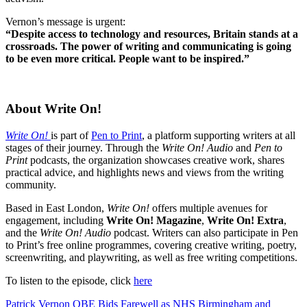
Vernon’s message is urgent:
“Despite access to technology and resources, Britain stands at a
crossroads. The power of writing and communicating is going
to be even more critical. People want to be inspired.”
About Write On!
Write On!
is part of
Pen to Print
, a platform supporting writers at all
stages of their journey. Through the
Write On! Audio
and
Pen to
Print
podcasts, the organization showcases creative work, shares
practical advice, and highlights news and views from the writing
community.
Based in East London,
Write On!
offers multiple avenues for
engagement, including
Write On! Magazine
,
Write On! Extra
,
and the
Write On! Audio
podcast. Writers can also participate in Pen
to Print’s free online programmes, covering creative writing, poetry,
screenwriting, and playwriting, as well as free writing competitions.
To listen to the episode, click
here
Post
Patrick Vernon OBE Bids Farewell as NHS Birmingham and