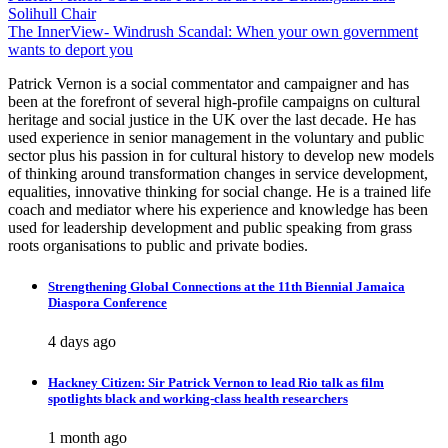
Solihull Chair
navigation
The InnerView- Windrush Scandal: When your own government
wants to deport you
Patrick Vernon is a social commentator and campaigner and has
been at the forefront of several high-profile campaigns on cultural
heritage and social justice in the UK over the last decade. He has
used experience in senior management in the voluntary and public
sector plus his passion in for cultural history to develop new models
of thinking around transformation changes in service development,
equalities, innovative thinking for social change. He is a trained life
coach and mediator where his experience and knowledge has been
used for leadership development and public speaking from grass
roots organisations to public and private bodies.
Strengthening Global Connections at the 11th Biennial Jamaica
Diaspora Conference
4 days ago
Hackney Citizen: Sir Patrick Vernon to lead Rio talk as film
spotlights black and working-class health researchers
1 month ago