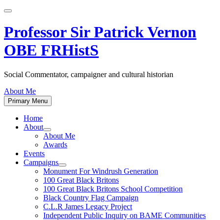
Skip
to
content
Professor Sir Patrick Vernon
OBE FRHistS
Social Commentator, campaigner and cultural historian
About Me
Primary Menu
Home
About
Show
About Me
sub
Awards
menu
Events
Campaigns
Show
Monument For Windrush Generation
sub
100 Great Black Britons
menu
100 Great Black Britons School Competition
Black Country Flag Campaign
C.L.R James Legacy Project
Independent Public Inquiry on BAME Communities