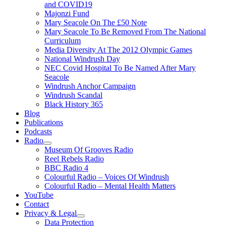
and COVID19
Majonzi Fund
Mary Seacole On The £50 Note
Mary Seacole To Be Removed From The National
Curriculum
Media Diversity At The 2012 Olympic Games
National Windrush Day
NEC Covid Hospital To Be Named After Mary
Seacole
Windrush Anchor Campaign
Windrush Scandal
Black History 365
Blog
Publications
Podcasts
Radio
Show
Museum Of Grooves Radio
sub
Reel Rebels Radio
menu
BBC Radio 4
Colourful Radio – Voices Of Windrush
Colourful Radio – Mental Health Matters
YouTube
Contact
Privacy & Legal
Show
Data Protection