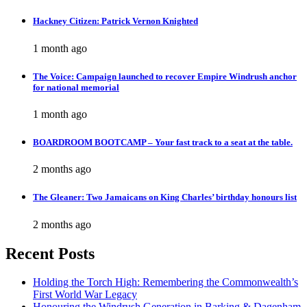
Hackney Citizen: Patrick Vernon Knighted
1 month ago
The Voice: Campaign launched to recover Empire Windrush anchor
for national memorial
1 month ago
BOARDROOM BOOTCAMP – Your fast track to a seat at the table.
2 months ago
The Gleaner: Two Jamaicans on King Charles’ birthday honours list
2 months ago
Recent Posts
Holding the Torch High: Remembering the Commonwealth’s
First World War Legacy
Honouring the Windrush Generation in Barking & Dagenham