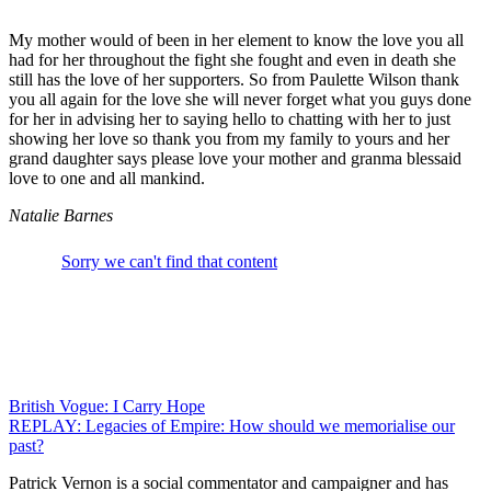
My mother would of been in her element to know the love you all
had for her throughout the fight she fought and even in death she
still has the love of her supporters. So from Paulette Wilson thank
you all again for the love she will never forget what you guys done
for her in advising her to saying hello to chatting with her to just
showing her love so thank you from my family to yours and her
grand daughter says please love your mother and granma blessaid
love to one and all mankind.
Natalie Barnes
Post
British Vogue: I Carry Hope
REPLAY: Legacies of Empire: How should we memorialise our
navigation
past?
Patrick Vernon is a social commentator and campaigner and has