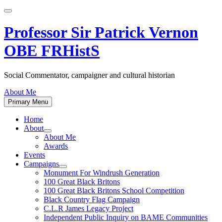
Skip
to
content
Professor Sir Patrick Vernon
OBE FRHistS
Social Commentator, campaigner and cultural historian
About Me
Primary Menu
Home
About
Show
About Me
sub
Awards
menu
Events
Campaigns
Show
Monument For Windrush Generation
sub
100 Great Black Britons
menu
100 Great Black Britons School Competition
Black Country Flag Campaign
C.L.R James Legacy Project
Independent Public Inquiry on BAME Communities