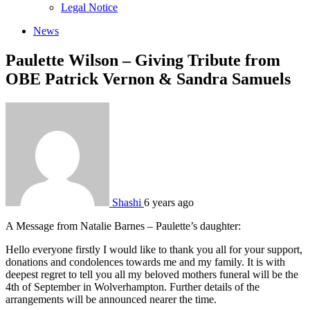
sub
Legal Notice
menu
News
Paulette Wilson – Giving Tribute from
OBE Patrick Vernon & Sandra Samuels
Shashi
6 years ago
A Message from Natalie Barnes – Paulette’s daughter:
Hello everyone firstly I would like to thank you all for your support,
donations and condolences towards me and my family. It is with
deepest regret to tell you all my beloved mothers funeral will be the
4th of September in Wolverhampton. Further details of the
arrangements will be announced nearer the time.