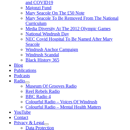
and COVID19
Majonzi Fund
Mary Seacole On The £50 Note
Mary Seacole To Be Removed From The National
Curriculum
Media Diversity At The 2012 Olympic Games
National Windrush Day
NEC Covid Hospital To Be Named After Mary
Seacole
Windrush Anchor Campaign
Windrush Scandal
Black History 365
Blog
Publications
Podcasts
Radio
Show
Museum Of Grooves Radio
sub
Reel Rebels Radio
menu
BBC Radio 4
Colourful Radio – Voices Of Windrush
Colourful Radio – Mental Health Matters
YouTube
Contact
Privacy & Legal
Show
Data Protection