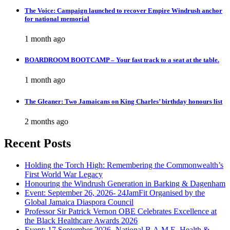
The Voice: Campaign launched to recover Empire Windrush anchor
for national memorial
1 month ago
BOARDROOM BOOTCAMP – Your fast track to a seat at the table.
1 month ago
The Gleaner: Two Jamaicans on King Charles’ birthday honours list
2 months ago
Recent Posts
Holding the Torch High: Remembering the Commonwealth’s
First World War Legacy
Honouring the Windrush Generation in Barking & Dagenham
Event: September 26, 2026- 24JamFit Organised by the
Global Jamaica Diaspora Council
Professor Sir Patrick Vernon OBE Celebrates Excellence at
the Black Healthcare Awards 2026
Event: 17 September 2026- National B.A.M.E. Health &