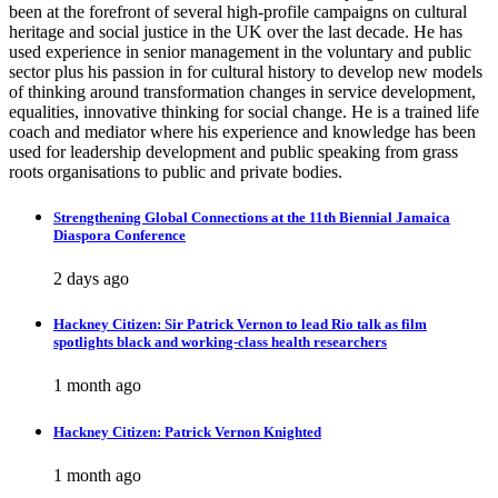
been at the forefront of several high-profile campaigns on cultural
heritage and social justice in the UK over the last decade. He has
used experience in senior management in the voluntary and public
sector plus his passion in for cultural history to develop new models
of thinking around transformation changes in service development,
equalities, innovative thinking for social change. He is a trained life
coach and mediator where his experience and knowledge has been
used for leadership development and public speaking from grass
roots organisations to public and private bodies.
Strengthening Global Connections at the 11th Biennial Jamaica
Diaspora Conference
2 days ago
Hackney Citizen: Sir Patrick Vernon to lead Rio talk as film
spotlights black and working-class health researchers
1 month ago
Hackney Citizen: Patrick Vernon Knighted
1 month ago