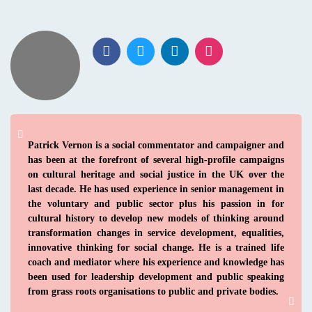
Patrick Vernon is a social commentator and campaigner and
has been at the forefront of several high-profile campaigns
on cultural heritage and social justice in the UK over the
last decade. He has used experience in senior management in
the voluntary and public sector plus his passion in for
cultural history to develop new models of thinking around
transformation changes in service development, equalities,
innovative thinking for social change. He is a trained life
coach and mediator where his experience and knowledge has
been used for leadership development and public speaking
from grass roots organisations to public and private bodies.