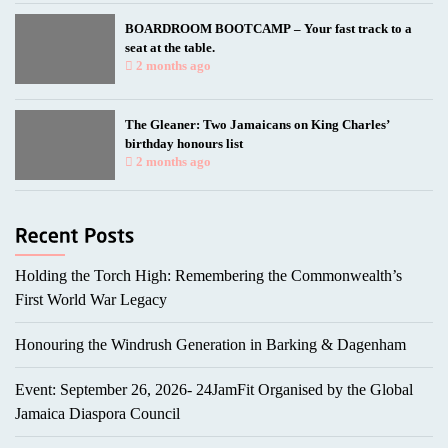
BOARDROOM BOOTCAMP – Your fast track to a
seat at the table.
2 months ago
The Gleaner: Two Jamaicans on King Charles’
birthday honours list
2 months ago
Holding the Torch High: Remembering the Commonwealth’s
First World War Legacy
Honouring the Windrush Generation in Barking & Dagenham
Event: September 26, 2026- 24JamFit Organised by the Global
Jamaica Diaspora Council