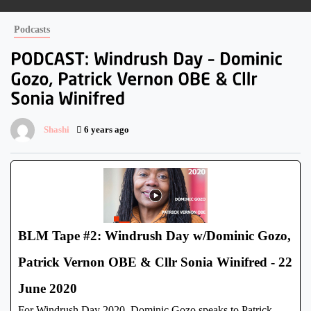
Podcasts
Shashi
6 years ago
BLM Tape #2: Windrush Day w/Dominic Gozo,
Patrick Vernon OBE & Cllr Sonia Winifred - 22
June 2020
For Windrush Day 2020, Dominic Gozo speaks to Patrick