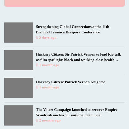
Strengthening Global Connections at the 11th
Biennial Jamaica Diaspora Conference
5 days ago
Hackney Citizen: Sir Patrick Vernon to lead Rio talk
as film spotlights black and working-class health
researchers
1 month ago
Hackney Citizen: Patrick Vernon Knighted
1 month ago
The Voice: Campaign launched to recover Empire
Windrush anchor for national memorial
2 months ago