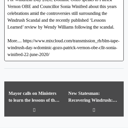
Vernon OBE and Councillor Sonia Winifred about this years
celebrations amid the controversies still surrounding the
Windrush Scandal and the recently published ‘Lessons
Learned’ review by Wendy Williams following the scandal.
More.... https://www.mixcloud.com/transmission_rh/blm-tape-
windrush-day-wdominic-gozo-patrick-vernon-obe-cllr-sonia-
winifred-22-june-2020/
Mayor calls on Ministers
New Statesman:
to learn the lessons of the
Recovering Windrush:
Windrush scandal and cut
The deep-sea hunt for a
immigration and
new monument to British
citizenship fees
history