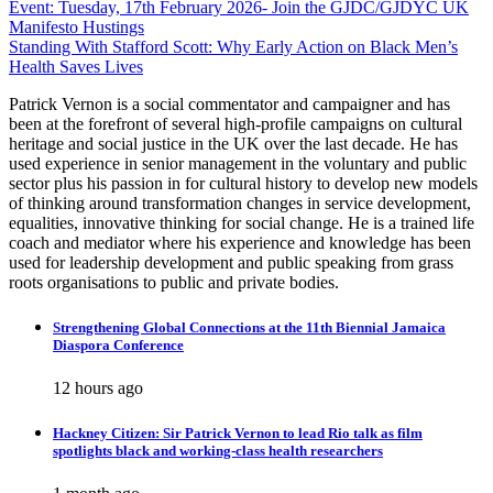
Post
Event: Tuesday, 17th February 2026- Join the GJDC/GJDYC UK
Manifesto Hustings
navigation
Standing With Stafford Scott: Why Early Action on Black Men’s
Health Saves Lives
Patrick Vernon is a social commentator and campaigner and has
been at the forefront of several high-profile campaigns on cultural
heritage and social justice in the UK over the last decade. He has
used experience in senior management in the voluntary and public
sector plus his passion in for cultural history to develop new models
of thinking around transformation changes in service development,
equalities, innovative thinking for social change. He is a trained life
coach and mediator where his experience and knowledge has been
used for leadership development and public speaking from grass
roots organisations to public and private bodies.
Strengthening Global Connections at the 11th Biennial Jamaica
Diaspora Conference
12 hours ago
Hackney Citizen: Sir Patrick Vernon to lead Rio talk as film
spotlights black and working-class health researchers