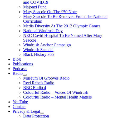
and COVID19
Majonzi Fund
Mary Seacole On The £50 Note
Mary Seacole To Be Removed From The National
Curriculum
Media Diversity At The 2012 Olympic Games
National Windrush Day
NEC Covid Hospital To Be Named After Mary
Seacole
Windrush Anchor Campaign
Windrush Scandal
Black History 365
Blog
Publications
Podcasts
Radio
Show
Museum Of Grooves Radio
sub
Reel Rebels Radio
menu
BBC Radio 4
Colourful Radio – Voices Of Windrush
Colourful Radio – Mental Health Matters
YouTube
Contact
Privacy & Legal
Show
Data Protection