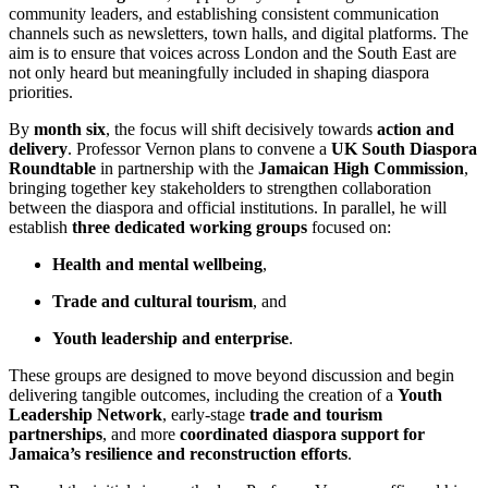
community leaders, and establishing consistent communication
channels such as newsletters, town halls, and digital platforms. The
aim is to ensure that voices across London and the South East are
not only heard but meaningfully included in shaping diaspora
priorities.
By
month six
, the focus will shift decisively towards
action and
delivery
. Professor Vernon plans to convene a
UK South Diaspora
Roundtable
in partnership with the
Jamaican High Commission
,
bringing together key stakeholders to strengthen collaboration
between the diaspora and official institutions. In parallel, he will
establish
three dedicated working groups
focused on:
Health and mental wellbeing
,
Trade and cultural tourism
, and
Youth leadership and enterprise
.
These groups are designed to move beyond discussion and begin
delivering tangible outcomes, including the creation of a
Youth
Leadership Network
, early-stage
trade and tourism
partnerships
, and more
coordinated diaspora support for
Jamaica’s resilience and reconstruction efforts
.