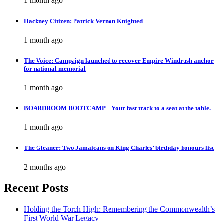
1 month ago
Hackney Citizen: Patrick Vernon Knighted
1 month ago
The Voice: Campaign launched to recover Empire Windrush anchor
for national memorial
1 month ago
BOARDROOM BOOTCAMP – Your fast track to a seat at the table.
1 month ago
The Gleaner: Two Jamaicans on King Charles’ birthday honours list
2 months ago
Recent Posts
Holding the Torch High: Remembering the Commonwealth’s
First World War Legacy