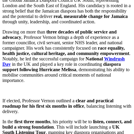
the Global Jamaica Diaspora Council UK South, representing
London and the South East of England. His candidacy is rooted in a
strong belief that the Jamaican diaspora has both the responsibility
and the potential to deliver
real, measurable change for Jamaica
through unity, leadership, and coordinated action.
Drawing on more than
three decades of public service and
advocacy
, Professor Vernon brings a depth of experience as a
former councillor, civil servant, senior NHS leader, and national
campaigner. His work has consistently focused on
race equality,
health justice, cultural heritage, and community empowerment
.
Notably, he led the successful campaign for
National
Windrush
Day
in the UK and played a key role in coordinating
diaspora
support following Hurricane Melissa
, demonstrating his ability to
mobilise communities around critical moments of national
importance.
If elected, Professor Vernon outlined a
clear and practical
roadmap for his first six months in office
, balancing listening with
delivery.
In the
first three months
, his priority will be to
listen, connect, and
build a strong foundation
. This will include launching a
UK
South Listening Tour
, mapping key diaspora organisations and