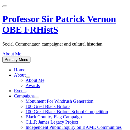
Skip
to
content
Professor Sir Patrick Vernon
OBE FRHistS
Social Commentator, campaigner and cultural historian
About Me
Primary Menu
Home
About
Show
About Me
sub
Awards
menu
Events
Campaigns
Show
Monument For Windrush Generation
sub
100 Great Black Britons
menu
100 Great Black Britons School Competition
Black Country Flag Campaign
C.L.R James Legacy Project
Independent Public Inquiry on BAME Communities