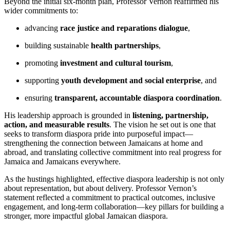
Beyond the initial six-month plan, Professor Vernon reaffirmed his
wider commitments to:
advancing
race justice and reparations dialogue
,
building sustainable
health partnerships
,
promoting
investment and cultural tourism
,
supporting
youth development and social enterprise
, and
ensuring
transparent, accountable diaspora coordination
.
His leadership approach is grounded in
listening, partnership,
action, and measurable results
. The vision he set out is one that
seeks to transform diaspora pride into purposeful impact—
strengthening the connection between Jamaicans at home and
abroad, and translating collective commitment into real progress for
Jamaica and Jamaicans everywhere.
As the hustings highlighted, effective diaspora leadership is not only
about representation, but about delivery. Professor Vernon’s
statement reflected a commitment to practical outcomes, inclusive
engagement, and long-term collaboration—key pillars for building a
stronger, more impactful global Jamaican diaspora.