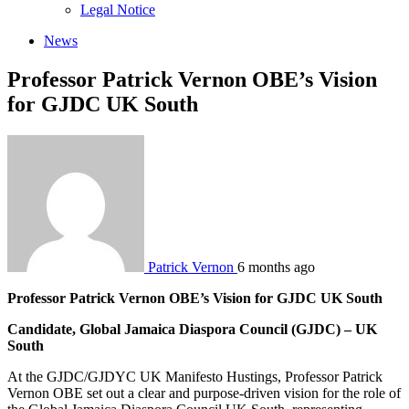
sub
Legal Notice
menu
News
Professor Patrick Vernon OBE’s Vision
for GJDC UK South
Patrick Vernon
6 months ago
Professor Patrick Vernon OBE’s Vision for GJDC UK South
Candidate, Global Jamaica Diaspora Council (GJDC) – UK
South
At the GJDC/GJDYC UK Manifesto Hustings, Professor Patrick
Vernon OBE set out a clear and purpose-driven vision for the role of