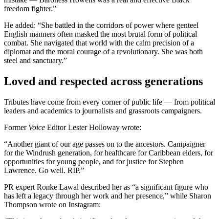
freedom fighter.”
He added: “She battled in the corridors of power where genteel
English manners often masked the most brutal form of political
combat. She navigated that world with the calm precision of a
diplomat and the moral courage of a revolutionary. She was both
steel and sanctuary.”
Loved and respected across generations
Tributes have come from every corner of public life — from political
leaders and academics to journalists and grassroots campaigners.
Former
Voice
Editor Lester Holloway wrote:
“Another giant of our age passes on to the ancestors. Campaigner
for the Windrush generation, for healthcare for Caribbean elders, for
opportunities for young people, and for justice for Stephen
Lawrence. Go well. RIP.”
PR expert Ronke Lawal described her as “a significant figure who
has left a legacy through her work and her presence,” while Sharon
Thompson wrote on Instagram: