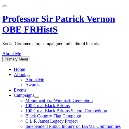
Skip
to
content
Professor Sir Patrick Vernon
OBE FRHistS
Social Commentator, campaigner and cultural historian
About Me
Primary Menu
Home
About
Show
About Me
sub
Awards
menu
Events
Campaigns
Show
Monument For Windrush Generation
sub
100 Great Black Britons
menu
100 Great Black Britons School Competition
Black Country Flag Campaign
C.L.R James Legacy Project
Independent Public Inquiry on BAME Communities