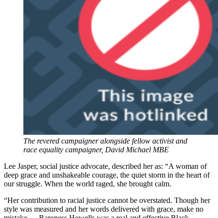
The revered campaigner alongside fellow activist and
race equality campaigner, David Michael MBE
Lee Jasper, social justice advocate, described her as: “A woman of
deep grace and unshakeable courage, the quiet storm in the heart of
our struggle. When the world raged, she brought calm.
“Her contribution to racial justice cannot be overstated. Though her
style was measured and her words delivered with grace, make no
mistake — Baroness Howells was a real and effective Black