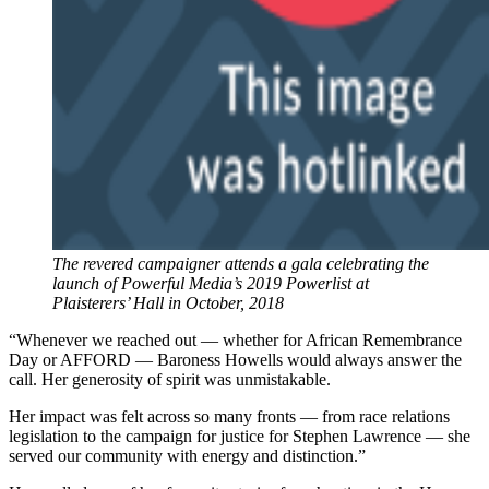
The revered campaigner attends a gala celebrating the
launch of Powerful Media’s 2019 Powerlist at
Plaisterers’ Hall in October, 2018
“Whenever we reached out — whether for African Remembrance
Day or AFFORD — Baroness Howells would always answer the
call. Her generosity of spirit was unmistakable.
Her impact was felt across so many fronts — from race relations
legislation to the campaign for justice for Stephen Lawrence — she
served our community with energy and distinction.”