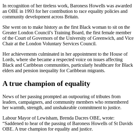
In recognition of her tireless work, Baroness Howells was awarded
an OBE in 1993 for her contribution to race equality policies and
community development across Britain.
She went on to make history as the first Black woman to sit on the
Greater London Council’s Training Board, the first female member
of the Court of Governors of the University of Greenwich, and Vice
Chair at the London Voluntary Services Council.
Her achievements culminated in her appointment to the House of
Lords, where she became a respected voice on issues affecting
Black and Caribbean communities, particularly healthcare for Black
elders and pension inequality for Caribbean migrants.
A true champion of equality
News of her passing prompted an outpouring of tributes from
leaders, campaigners, and community members who remembered
her warmth, strength, and unshakeable commitment to justice.
Labour Mayor of Lewisham, Brenda Dacres OBE, wrote:
“Saddened to hear of the passing of Baroness Howells of St Davids
OBE. A true champion for equality and justice.