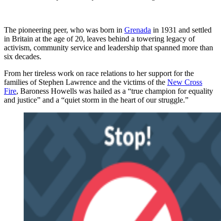
The pioneering peer, who was born in
Grenada
in 1931 and settled
in Britain at the age of 20, leaves behind a towering legacy of
activism, community service and leadership that spanned more than
six decades.
From her tireless work on race relations to her support for the
families of Stephen Lawrence and the victims of the
New Cross
Fire
, Baroness Howells was hailed as a “true champion for equality
and justice” and a “quiet storm in the heart of our struggle.”