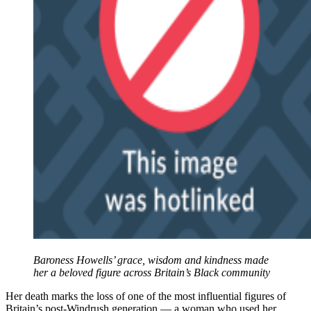
Baroness Howells’ grace, wisdom and kindness made
her a beloved figure across Britain’s Black community
Her death marks the loss of one of the most influential figures of
Britain’s post-Windrush generation — a woman who used her