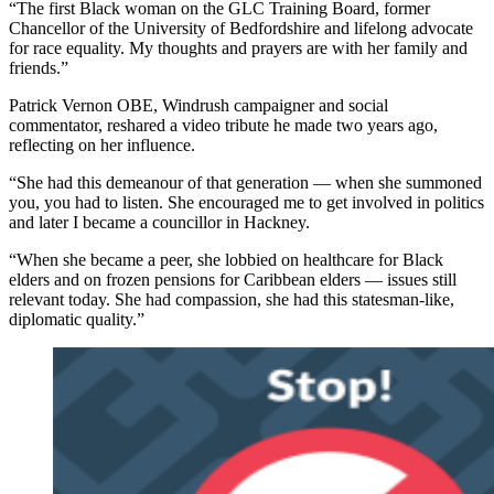
“The first Black woman on the GLC Training Board, former
Chancellor of the University of Bedfordshire and lifelong advocate
for race equality. My thoughts and prayers are with her family and
friends.”
Patrick Vernon OBE, Windrush campaigner and social
commentator, reshared a video tribute he made two years ago,
reflecting on her influence.
“She had this demeanour of that generation — when she summoned
you, you had to listen. She encouraged me to get involved in politics
and later I became a councillor in Hackney.
“When she became a peer, she lobbied on healthcare for Black
elders and on frozen pensions for Caribbean elders — issues still
relevant today. She had compassion, she had this statesman-like,
diplomatic quality.”