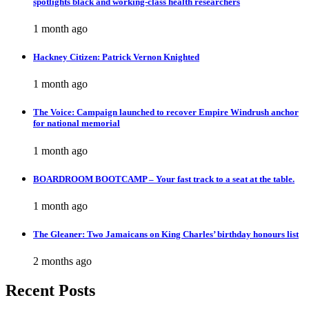
spotlights black and working-class health researchers
1 month ago
Hackney Citizen: Patrick Vernon Knighted
1 month ago
The Voice: Campaign launched to recover Empire Windrush anchor
for national memorial
1 month ago
BOARDROOM BOOTCAMP – Your fast track to a seat at the table.
1 month ago
The Gleaner: Two Jamaicans on King Charles’ birthday honours list
2 months ago
Recent Posts