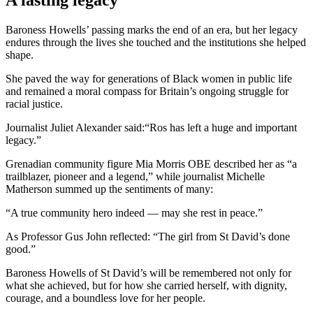
A lasting legacy
Baroness Howells’ passing marks the end of an era, but her legacy
endures through the lives she touched and the institutions she helped
shape.
She paved the way for generations of Black women in public life
and remained a moral compass for Britain’s ongoing struggle for
racial justice.
Journalist Juliet Alexander said:“Ros has left a huge and important
legacy.”
Grenadian community figure Mia Morris OBE described her as “a
trailblazer, pioneer and a legend,” while journalist Michelle
Matherson summed up the sentiments of many:
“A true community hero indeed — may she rest in peace.”
As Professor Gus John reflected: “The girl from St David’s done
good.”
Baroness Howells of St David’s will be remembered not only for
what she achieved, but for how she carried herself, with dignity,
courage, and a boundless love for her people.