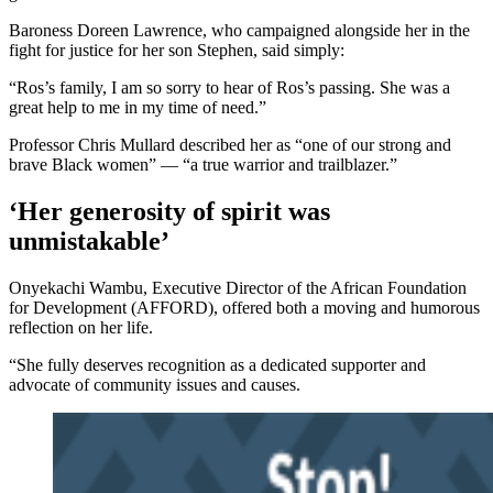
Baroness Doreen Lawrence, who campaigned alongside her in the
fight for justice for her son Stephen, said simply:
“Ros’s family, I am so sorry to hear of Ros’s passing. She was a
great help to me in my time of need.”
Professor Chris Mullard described her as “one of our strong and
brave Black women” — “a true warrior and trailblazer.”
‘Her generosity of spirit was
unmistakable’
Onyekachi Wambu, Executive Director of the African Foundation
for Development (AFFORD), offered both a moving and humorous
reflection on her life.
“She fully deserves recognition as a dedicated supporter and
advocate of community issues and causes.