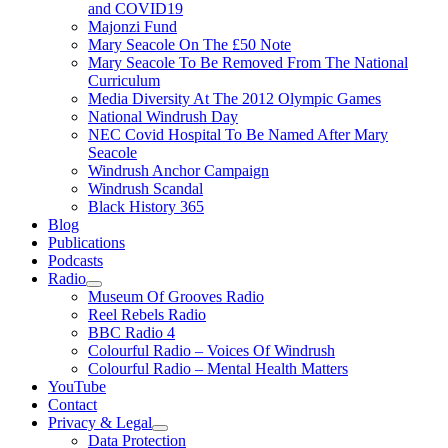
and COVID19
Majonzi Fund
Mary Seacole On The £50 Note
Mary Seacole To Be Removed From The National
Curriculum
Media Diversity At The 2012 Olympic Games
National Windrush Day
NEC Covid Hospital To Be Named After Mary
Seacole
Windrush Anchor Campaign
Windrush Scandal
Black History 365
Blog
Publications
Podcasts
Radio
Show
Museum Of Grooves Radio
sub
Reel Rebels Radio
menu
BBC Radio 4
Colourful Radio – Voices Of Windrush
Colourful Radio – Mental Health Matters
YouTube
Contact
Privacy & Legal
Show
Data Protection