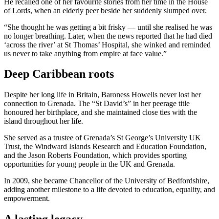
He recalled one of her favourite stories from her time in the House
of Lords, when an elderly peer beside her suddenly slumped over.
“She thought he was getting a bit frisky — until she realised he was
no longer breathing. Later, when the news reported that he had died
‘across the river’ at St Thomas’ Hospital, she winked and reminded
us never to take anything from empire at face value.”
Deep Caribbean roots
Despite her long life in Britain, Baroness Howells never lost her
connection to Grenada. The “St David’s” in her peerage title
honoured her birthplace, and she maintained close ties with the
island throughout her life.
She served as a trustee of Grenada’s St George’s University UK
Trust, the Windward Islands Research and Education Foundation,
and the Jason Roberts Foundation, which provides sporting
opportunities for young people in the UK and Grenada.
In 2009, she became Chancellor of the University of Bedfordshire,
adding another milestone to a life devoted to education, equality, and
empowerment.