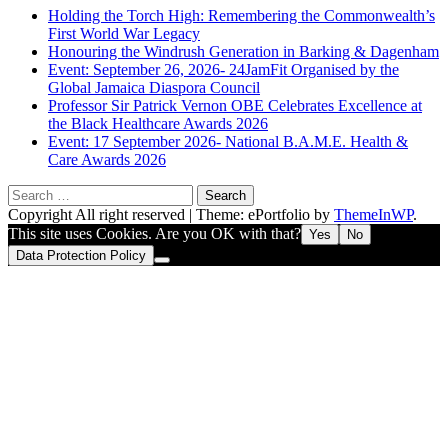
Holding the Torch High: Remembering the Commonwealth’s
First World War Legacy
Honouring the Windrush Generation in Barking & Dagenham
Event: September 26, 2026- 24JamFit Organised by the
Global Jamaica Diaspora Council
Professor Sir Patrick Vernon OBE Celebrates Excellence at
the Black Healthcare Awards 2026
Event: 17 September 2026- National B.A.M.E. Health &
Care Awards 2026
Search
for:
Copyright All right reserved
|
Theme: ePortfolio by
ThemeInWP
.
This site uses Cookies. Are you OK with that?
Yes
No
Data Protection Policy