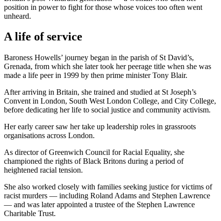
position in power to fight for those whose voices too often went
unheard.
A life of service
Baroness Howells’ journey began in the parish of St David’s,
Grenada, from which she later took her peerage title when she was
made a life peer in 1999 by then prime minister Tony Blair.
After arriving in Britain, she trained and studied at St Joseph’s
Convent in London, South West London College, and City College,
before dedicating her life to social justice and community activism.
Her early career saw her take up leadership roles in grassroots
organisations across London.
As director of Greenwich Council for Racial Equality, she
championed the rights of Black Britons during a period of
heightened racial tension.
She also worked closely with families seeking justice for victims of
racist murders — including Roland Adams and Stephen Lawrence
— and was later appointed a trustee of the Stephen Lawrence
Charitable Trust.