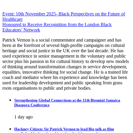
Post
Event: 10th November 2025- Black Perspectives on the Future of
Healthcare
navigation
Honoured to Receive Recognition from the London Black
Educators’ Network
Patrick Vernon is a social commentator and campaigner and has
been at the forefront of several high-profile campaigns on cultural
heritage and social justice in the UK over the last decade. He has
used experience in senior management in the voluntary and public
sector plus his passion in for cultural history to develop new models
of thinking around transformation changes in service development,
equalities, innovative thinking for social change. He is a trained life
coach and mediator where his experience and knowledge has been
used for leadership development and public speaking from grass
roots organisations to public and private bodies.
Strengthening Global Connections at the 11th Biennial Jamaica
Diaspora Conference
1 day ago
Hackney Citizen: Sir Patrick Vernon to lead Rio talk as film