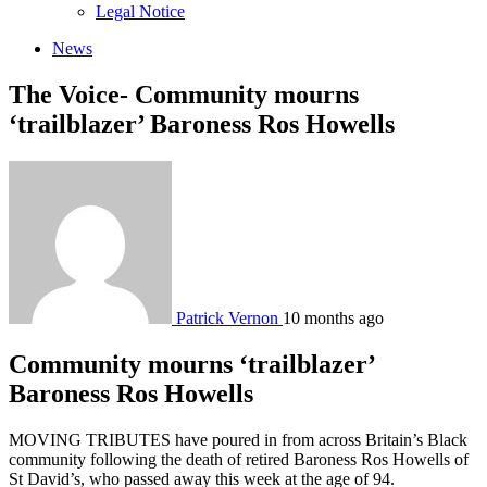
sub
Legal Notice
menu
News
The Voice- Community mourns
‘trailblazer’ Baroness Ros Howells
Patrick Vernon
10 months ago
Community mourns ‘trailblazer’
Baroness Ros Howells
MOVING TRIBUTES have poured in from across Britain’s Black
community following the death of retired Baroness Ros Howells of
St David’s, who passed away this week at the age of 94.