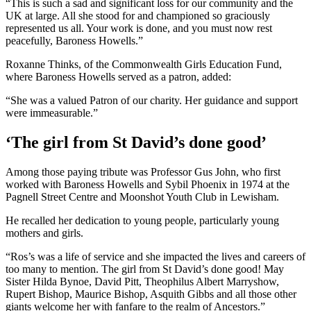
“This is such a sad and significant loss for our community and the
UK at large. All she stood for and championed so graciously
represented us all. Your work is done, and you must now rest
peacefully, Baroness Howells.”
Roxanne Thinks, of the Commonwealth Girls Education Fund,
where Baroness Howells served as a patron, added:
“She was a valued Patron of our charity. Her guidance and support
were immeasurable.”
‘The girl from St David’s done good’
Among those paying tribute was Professor Gus John, who first
worked with Baroness Howells and Sybil Phoenix in 1974 at the
Pagnell Street Centre and Moonshot Youth Club in Lewisham.
He recalled her dedication to young people, particularly young
mothers and girls.
“Ros’s was a life of service and she impacted the lives and careers of
too many to mention. The girl from St David’s done good! May
Sister Hilda Bynoe, David Pitt, Theophilus Albert Marryshow,
Rupert Bishop, Maurice Bishop, Asquith Gibbs and all those other
giants welcome her with fanfare to the realm of Ancestors.”