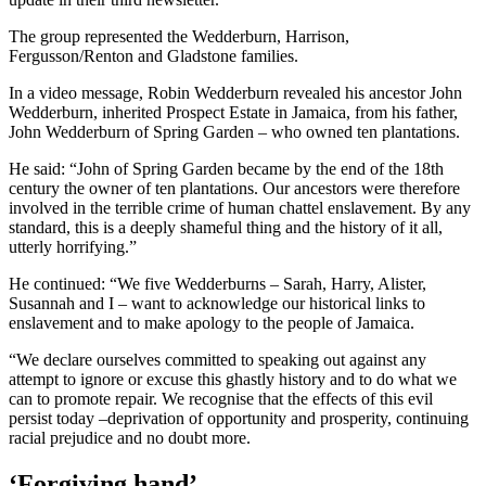
The group represented the Wedderburn, Harrison,
Fergusson/Renton and Gladstone families.
In a video message, Robin Wedderburn revealed his ancestor John
Wedderburn, inherited Prospect Estate in Jamaica, from his father,
John Wedderburn of Spring Garden – who owned ten plantations.
He said: “John of Spring Garden became by the end of the 18th
century the owner of ten plantations. Our ancestors were therefore
involved in the terrible crime of human chattel enslavement. By any
standard, this is a deeply shameful thing and the history of it all,
utterly horrifying.”
He continued: “We five Wedderburns – Sarah, Harry, Alister,
Susannah and I – want to acknowledge our historical links to
enslavement and to make apology to the people of Jamaica.
“We declare ourselves committed to speaking out against any
attempt to ignore or excuse this ghastly history and to do what we
can to promote repair. We recognise that the effects of this evil
persist today –deprivation of opportunity and prosperity, continuing
racial prejudice and no doubt more.
‘Forgiving hand’