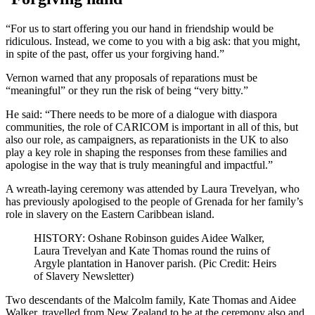
“For us to start offering you our hand in friendship would be
ridiculous. Instead, we come to you with a big ask: that you might,
in spite of the past, offer us your forgiving hand.”
Vernon warned that any proposals of reparations must be
“meaningful” or they run the risk of being “very bitty.”
He said: “There needs to be more of a dialogue with diaspora
communities, the role of CARICOM is important in all of this, but
also our role, as campaigners, as reparationists in the UK to also
play a key role in shaping the responses from these families and
apologise in the way that is truly meaningful and impactful.”
A wreath-laying ceremony was attended by Laura Trevelyan, who
has previously apologised to the people of Grenada for her family’s
role in slavery on the Eastern Caribbean island.
HISTORY: Oshane Robinson guides Aidee Walker,
Laura Trevelyan and Kate Thomas round the ruins of
Argyle plantation in Hanover parish. (Pic Credit: Heirs
of Slavery Newsletter)
Two descendants of the Malcolm family, Kate Thomas and Aidee
Walker, travelled from New Zealand to be at the ceremony also and