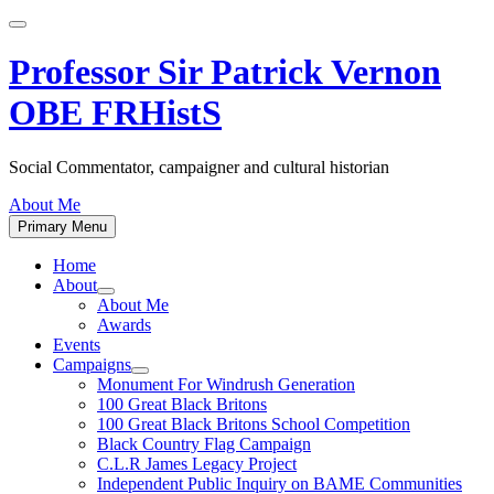
Skip
to
content
Professor Sir Patrick Vernon
OBE FRHistS
Social Commentator, campaigner and cultural historian
About Me
Primary Menu
Home
About
Show
About Me
sub
Awards
menu
Events
Campaigns
Show
Monument For Windrush Generation
sub
100 Great Black Britons
menu
100 Great Black Britons School Competition
Black Country Flag Campaign
C.L.R James Legacy Project
Independent Public Inquiry on BAME Communities