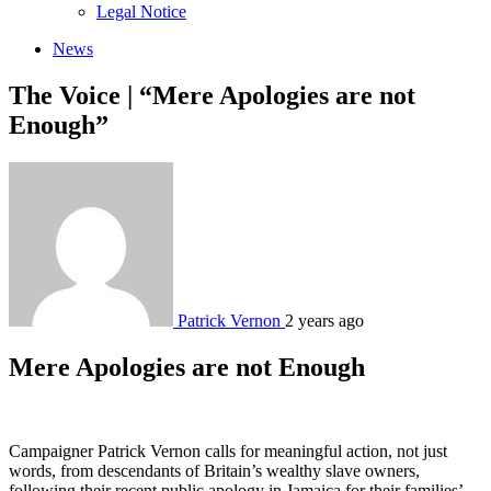
sub
Legal Notice
menu
News
The Voice | “Mere Apologies are not
Enough”
Patrick Vernon
2 years ago
Mere Apologies are not Enough
Campaigner Patrick Vernon calls for meaningful action, not just
words, from descendants of Britain’s wealthy slave owners,
following their recent public apology in Jamaica for their families’