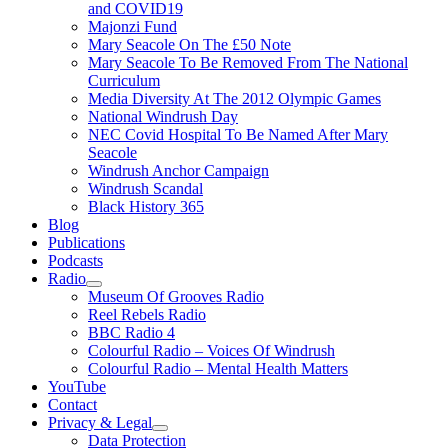
and COVID19
Majonzi Fund
Mary Seacole On The £50 Note
Mary Seacole To Be Removed From The National
Curriculum
Media Diversity At The 2012 Olympic Games
National Windrush Day
NEC Covid Hospital To Be Named After Mary
Seacole
Windrush Anchor Campaign
Windrush Scandal
Black History 365
Blog
Publications
Podcasts
Radio
Show
Museum Of Grooves Radio
sub
Reel Rebels Radio
menu
BBC Radio 4
Colourful Radio – Voices Of Windrush
Colourful Radio – Mental Health Matters
YouTube
Contact
Privacy & Legal
Show
Data Protection