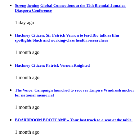
Strengthening Global Connections at the 11th Biennial Jamaica
Diaspora Conference
1 day ago
Hackney Citizen: Sir Patrick Vernon to lead Rio talk as film
spotlights black and working-class health researchers
1 month ago
Hackney Citizen: Patrick Vernon Knighted
1 month ago
The Voice: Campaign launched to recover Empire Windrush anchor
for national memorial
1 month ago
BOARDROOM BOOTCAMP – Your fast track to a seat at the table.
1 month ago