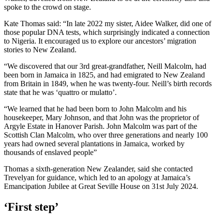
spoke to the crowd on stage.
Kate Thomas said: “In late 2022 my sister, Aidee Walker, did one of
those popular DNA tests, which surprisingly indicated a connection
to Nigeria. It encouraged us to explore our ancestors’ migration
stories to New Zealand.
“We discovered that our 3rd great-grandfather, Neill Malcolm, had
been born in Jamaica in 1825, and had emigrated to New Zealand
from Britain in 1849, when he was twenty-four. Neill’s birth records
state that he was ‘quattro or mulatto’.
“We learned that he had been born to John Malcolm and his
housekeeper, Mary Johnson, and that John was the proprietor of
Argyle Estate in Hanover Parish. John Malcolm was part of the
Scottish Clan Malcolm, who over three generations and nearly 100
years had owned several plantations in Jamaica, worked by
thousands of enslaved people”
Thomas a sixth-generation New Zealander, said she contacted
Trevelyan for guidance, which led to an apology at Jamaica’s
Emancipation Jubilee at Great Seville House on 31st July 2024.
‘First step’