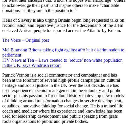
for what their ancestors did, which she hopes will encourage “others
to acknowledge their past” and inspire others to make “charitable
donations – if they are in the position to.”
Heirs of Slavery is also urging Britain begin long-requested talks on
reconciliation and reparative justice for the descendants of the 3.1m
enslaved African people transported across the Atlantic by Britain.
The Voice – Original post
Post
Mel B among Britons taking fight against afro hair discrimination to
parliament
navigation
ITV News at Ten – Laws created to ‘reduce’ non-white population
in the UK, says Windrush report
Patrick Vernon is a social commentator and campaigner and has
been at the forefront of several high-profile campaigns on cultural
heritage and social justice in the UK over the last decade. He has
used experience in senior management in the voluntary and public
sector plus his passion in for cultural history to develop new models
of thinking around transformation changes in service development,
equalities, innovative thinking for social change. He is a trained life
coach and mediator where his experience and knowledge has been
used for leadership development and public speaking from grass
roots organisations to public and private bodies.