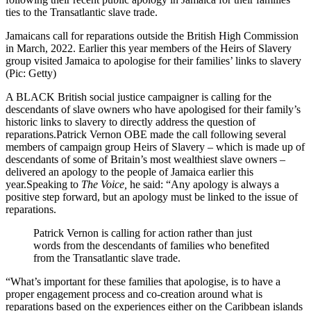
ties to the Transatlantic slave trade.
Jamaicans call for reparations outside the British High Commission
in March, 2022. Earlier this year members of the Heirs of Slavery
group visited Jamaica to apologise for their families’ links to slavery
(Pic: Getty)
A BLACK British social justice campaigner is calling for the
descendants of slave owners who have apologised for their family’s
historic links to slavery to directly address the question of
reparations.Patrick Vernon OBE made the call following several
members of campaign group Heirs of Slavery – which is made up of
descendants of some of Britain’s most wealthiest slave owners –
delivered an apology to the people of Jamaica earlier this
year.Speaking to
The Voice,
he said: “Any apology is always a
positive step forward, but an apology must be linked to the issue of
reparations.
Patrick Vernon is calling for action rather than just
words from the descendants of families who benefited
from the Transatlantic slave trade.
“What’s important for these families that apologise, is to have a
proper engagement process and co-creation around what is
reparations based on the experiences either on the Caribbean islands