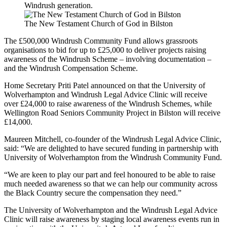
Windrush generation.
The New Testament Church of God in Bilston
The £500,000 Windrush Community Fund allows grassroots
organisations to bid for up to £25,000 to deliver projects raising
awareness of the Windrush Scheme – involving documentation –
and the Windrush Compensation Scheme.
Home Secretary Priti Patel announced on that the University of
Wolverhampton and Windrush Legal Advice Clinic will receive
over £24,000 to raise awareness of the Windrush Schemes, while
Wellington Road Seniors Community Project in Bilston will receive
£14,000.
Maureen Mitchell, co-founder of the Windrush Legal Advice Clinic,
said: “We are delighted to have secured funding in partnership with
University of Wolverhampton from the Windrush Community Fund.
“We are keen to play our part and feel honoured to be able to raise
much needed awareness so that we can help our community across
the Black Country secure the compensation they need.”
The University of Wolverhampton and the Windrush Legal Advice
Clinic will raise awareness by staging local awareness events run in