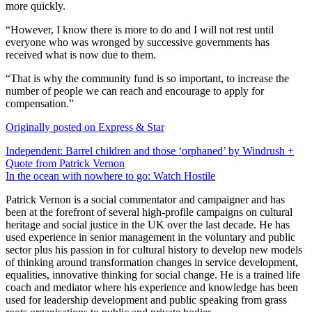
more quickly.
“However, I know there is more to do and I will not rest until
everyone who was wronged by successive governments has
received what is now due to them.
“That is why the community fund is so important, to increase the
number of people we can reach and encourage to apply for
compensation.”
Originally posted on Express & Star
Post
Independent: Barrel children and those ‘orphaned’ by Windrush +
Quote from Patrick Vernon
navigation
In the ocean with nowhere to go: Watch Hostile
Patrick Vernon is a social commentator and campaigner and has
been at the forefront of several high-profile campaigns on cultural
heritage and social justice in the UK over the last decade. He has
used experience in senior management in the voluntary and public
sector plus his passion in for cultural history to develop new models
of thinking around transformation changes in service development,
equalities, innovative thinking for social change. He is a trained life
coach and mediator where his experience and knowledge has been
used for leadership development and public speaking from grass