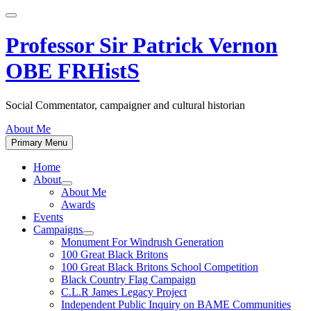
Skip
to
content
Professor Sir Patrick Vernon
OBE FRHistS
Social Commentator, campaigner and cultural historian
About Me
Primary Menu
Home
About
Show
About Me
sub
Awards
menu
Events
Campaigns
Show
Monument For Windrush Generation
sub
100 Great Black Britons
menu
100 Great Black Britons School Competition
Black Country Flag Campaign
C.L.R James Legacy Project
Independent Public Inquiry on BAME Communities