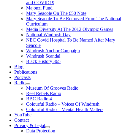
and COVID19
Majonzi Fund
Mary Seacole On The £50 Note
Mary Seacole To Be Removed From The National
Curriculum
Media Diversity At The 2012 Olympic Games
National Windrush Day
NEC Covid Hospital To Be Named After Mary
Seacole
Windrush Anchor Campaign
Windrush Scandal
Black History 365
Blog
Publications
Podcasts
Radio
Show
Museum Of Grooves Radio
sub
Reel Rebels Radio
menu
BBC Radio 4
Colourful Radio – Voices Of Windrush
Colourful Radio – Mental Health Matters
YouTube
Contact
Privacy & Legal
Show
Data Protection