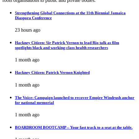
roots organisations to public and private bodies.
Strengthening Global Connections at the 11th Biennial Jamaica
Diaspora Conference
23 hours ago
Hackney Citizen: Sir Patrick Vernon to lead Rio talk as film
spotlights black and working-class health researchers
1 month ago
Hackney Citizen: Patrick Vernon Knighted
1 month ago
The Voice: Campaign launched to recover Empire Windrush anchor
for national memorial
1 month ago
BOARDROOM BOOTCAMP – Your fast track to a seat at the table.