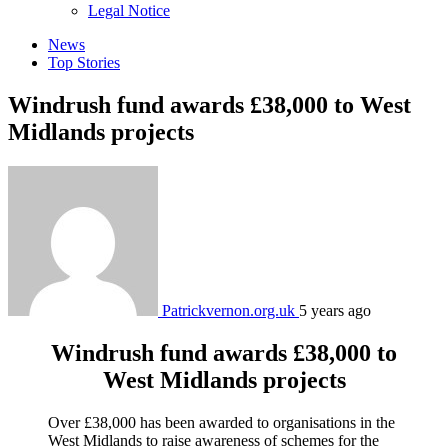
sub
Legal Notice
menu
News
Top Stories
Windrush fund awards £38,000 to West
Midlands projects
Patrickvernon.org.uk
5 years ago
Windrush fund awards £38,000 to
West Midlands projects
Over £38,000 has been awarded to organisations in the
West Midlands to raise awareness of schemes for the