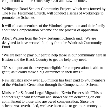
conjunction with the University’s Art and Law faculties.
Wellington Road Seniors Community Project, which was formed by
The New Testament Church, will conduct a series of workshops to
promote the Schemes.
It will educate members of the Windrush generation and their family
about the Compensation Scheme and the process of application.
Albert Watson from the New Testament Church said: “We are
delighted to have secured funding from the Windrush Community
Fund.
“We are keen to play our part to help those in our community here in
Bilston and the Black Country to get the help they need.
“It’s so important that everyone eligible for compensation is able to
get it, as it could make a big difference to their lives.”
New statistics show over £35 million has been paid to 940 members
of the Windrush Generation through the Compensation Scheme.
Minister for Safe and Legal Migration, Kevin Foster said: “This is
another significant landmark and shows we are delivering on our
commitment to those who are owed compensation. Since the
scheme was overhauled, we have been able to get more money out