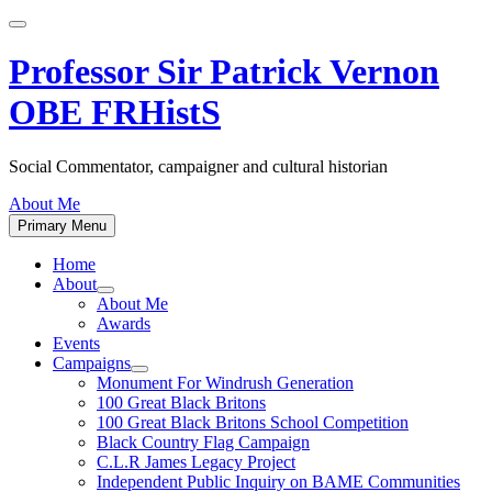
Skip
to
content
Professor Sir Patrick Vernon
OBE FRHistS
Social Commentator, campaigner and cultural historian
About Me
Primary Menu
Home
About
Show
About Me
sub
Awards
menu
Events
Campaigns
Show
Monument For Windrush Generation
sub
100 Great Black Britons
menu
100 Great Black Britons School Competition
Black Country Flag Campaign
C.L.R James Legacy Project
Independent Public Inquiry on BAME Communities