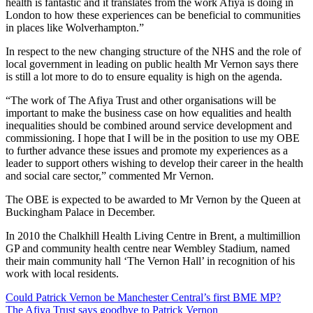
health is fantastic and it translates from the work Afiya is doing in
London to how these experiences can be beneficial to communities
in places like Wolverhampton.”
In respect to the new changing structure of the NHS and the role of
local government in leading on public health Mr Vernon says there
is still a lot more to do to ensure equality is high on the agenda.
“The work of The Afiya Trust and other organisations will be
important to make the business case on how equalities and health
inequalities should be combined around service development and
commissioning. I hope that I will be in the position to use my OBE
to further advance these issues and promote my experiences as a
leader to support others wishing to develop their career in the health
and social care sector,” commented Mr Vernon.
The OBE is expected to be awarded to Mr Vernon by the Queen at
Buckingham Palace in December.
In 2010 the Chalkhill Health Living Centre in Brent, a multimillion
GP and community health centre near Wembley Stadium, named
their main community hall ‘The Vernon Hall’ in recognition of his
work with local residents.
Post
Could Patrick Vernon be Manchester Central’s first BME MP?
The Afiya Trust says goodbye to Patrick Vernon