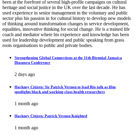
been at the forefront of several high-profile campaigns on cultural
heritage and social justice in the UK over the last decade. He has
used experience in senior management in the voluntary and public
sector plus his passion in for cultural history to develop new models
of thinking around transformation changes in service development,
equalities, innovative thinking for social change. He is a trained life
coach and mediator where his experience and knowledge has been
used for leadership development and public speaking from grass
roots organisations to public and private bodies.
Strengthening Global Connections at the 11th Biennial Jamaica
Diaspora Conference
2 days ago
Hackney Citizen: Sir Patrick Vernon to lead Rio talk as film
spotlights black and working-class health researchers
1 month ago
Hackney Citizen: Patrick Vernon Knighted
1 month ago