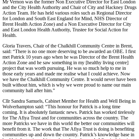
Mr Vernon was the former Non Executive Director for East London
and the City Health Authority and Chair of City and Hackney Drugs
Action Team. He has held various roles such as Regional Director
for London and South East England for Mind, NHS Director of
Brent Health Action Zone) and a Non Executive Director for City
and East London Health Authority, Trustee for Social Action for
Health.
Gloria Travers, Chair of the Chalkhill Community Centre in Brent,
said: “There is no one more deserving to be awarded an OBE. I first
met Patrick 10 years ago when he was Director of the Brent Health
Action Zone and he saw something in my [healthy living centre]
project that was worth pursuing. He was so much help to me in
those early years and made me realise what I could achieve. Now
we have the Chalkhill Community Centre. It would never have been
built without him, which is why we were proud to name our main
community hall after him.”
Cllr Sandra Samuels, Cabinet Member for Health and Well Being in
Wolverhampton said: “This honour for Patrick is a long time
coming. It is absolutely fantastic news. Patrick has worked tirelessly
for The Afiya Trust and for communities across the country. The
more Patricks we have in this world the better our communities will
benefit from it. The work that The Afiya Trust is doing is benefiting
communities up and down the country. Patrick’s knowledge base in