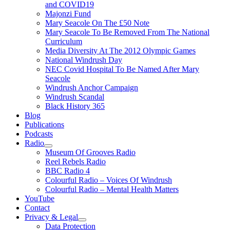
and COVID19
Majonzi Fund
Mary Seacole On The £50 Note
Mary Seacole To Be Removed From The National
Curriculum
Media Diversity At The 2012 Olympic Games
National Windrush Day
NEC Covid Hospital To Be Named After Mary
Seacole
Windrush Anchor Campaign
Windrush Scandal
Black History 365
Blog
Publications
Podcasts
Radio
Show
Museum Of Grooves Radio
sub
Reel Rebels Radio
menu
BBC Radio 4
Colourful Radio – Voices Of Windrush
Colourful Radio – Mental Health Matters
YouTube
Contact
Privacy & Legal
Show
Data Protection