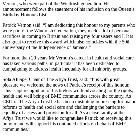
Vernon, who were part of the Windrush generation. His
announcement follows the statement of his inclusion on the Queen’s
Birthday Honours List.
Patrick Vernon said: “I am dedicating this honour to my parents who
were part of the Windrush Generation, they made a lot of personal
sacrifices in coming to Britain and raising my four sisters and I. It is
also great to receive this award which also coincides with the 50th
anniversary of the Independence of Jamaica.”
For more than 20 years Mr Vernon’s career in health and social care
has taken various paths, in particular it has been dedicated to
campaigning to address health inequality for all minority groups.
Sola Afuape, Chair of The Afiya Trust, said: “It is with great
pleasure we welcome the news of Patrick’s receipt of this honour.
This is apt recognition of his tireless work advocating for the rights,
health and well being of BME communities across the country. As
CEO of The Afiya Trust he has been unstinting in pressing for major
reforms to health and social care and challenging the barriers to
equality of access and provision for all. As a close family at the
Afiya Trust we would like to congratulate Patrick on receiving this
honour and will support his continued efforts on behalf of BME
communities.”