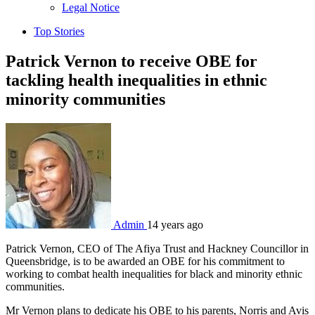
sub
Legal Notice
menu
Top Stories
Patrick Vernon to receive OBE for
tackling health inequalities in ethnic
minority communities
Admin
14 years ago
Patrick Vernon, CEO of The Afiya Trust and Hackney Councillor in
Queensbridge, is to be awarded an OBE for his commitment to
working to combat health inequalities for black and minority ethnic
communities.
Mr Vernon plans to dedicate his OBE to his parents, Norris and Avis