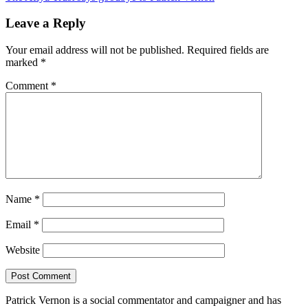
navigation
Leave a Reply
Your email address will not be published.
Required fields are
marked
*
Comment
*
Name
*
Email
*
Website
Patrick Vernon is a social commentator and campaigner and has