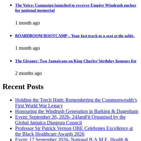
The Voice: Campaign launched to recover Empire Windrush anchor
for national memorial
1 month ago
BOARDROOM BOOTCAMP – Your fast track to a seat at the table.
1 month ago
The Gleaner: Two Jamaicans on King Charles’ birthday honours list
2 months ago
Recent Posts
Holding the Torch High: Remembering the Commonwealth’s
First World War Legacy
Honouring the Windrush Generation in Barking & Dagenham
Event: September 26, 2026- 24JamFit Organised by the
Global Jamaica Diaspora Council
Professor Sir Patrick Vernon OBE Celebrates Excellence at
the Black Healthcare Awards 2026
Event: 17 September 2026- National B.A.M.E. Health &