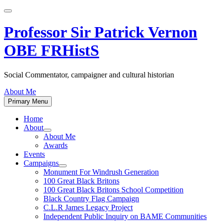
Skip
to
content
Professor Sir Patrick Vernon
OBE FRHistS
Social Commentator, campaigner and cultural historian
About Me
Primary Menu
Home
About
Show
About Me
sub
Awards
menu
Events
Campaigns
Show
Monument For Windrush Generation
sub
100 Great Black Britons
menu
100 Great Black Britons School Competition
Black Country Flag Campaign
C.L.R James Legacy Project
Independent Public Inquiry on BAME Communities