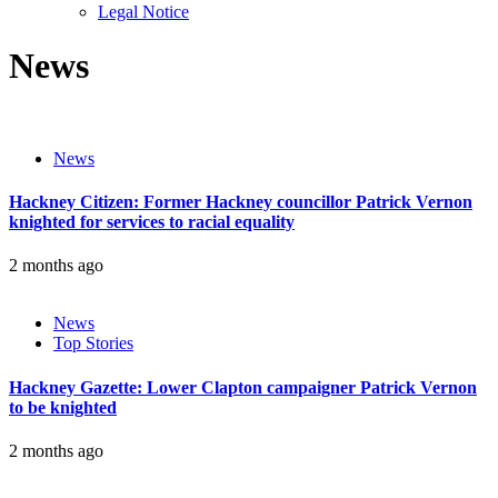
sub
Legal Notice
menu
News
News
Hackney Citizen: Former Hackney councillor Patrick Vernon
knighted for services to racial equality
2 months ago
News
Top Stories
Hackney Gazette: Lower Clapton campaigner Patrick Vernon
to be knighted
2 months ago