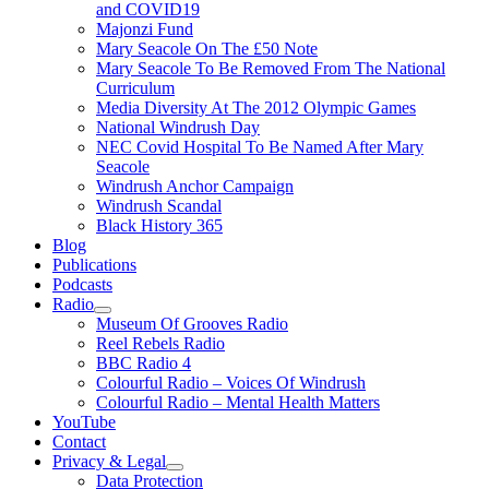
and COVID19
Majonzi Fund
Mary Seacole On The £50 Note
Mary Seacole To Be Removed From The National
Curriculum
Media Diversity At The 2012 Olympic Games
National Windrush Day
NEC Covid Hospital To Be Named After Mary
Seacole
Windrush Anchor Campaign
Windrush Scandal
Black History 365
Blog
Publications
Podcasts
Radio
Show
Museum Of Grooves Radio
sub
Reel Rebels Radio
menu
BBC Radio 4
Colourful Radio – Voices Of Windrush
Colourful Radio – Mental Health Matters
YouTube
Contact
Privacy & Legal
Show
Data Protection