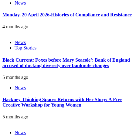
News
Monday, 20 April 2026-Histories of Compliance and Resistance
4 months ago
News
Top Stories
Black Current: Foxes before Mary Seacole’: Bank of England
accused of ducking diversity over banknote changes
5 months ago
News
Hackney Thinking Spaces Returns with Her Story: A Free
Creative Workshop for Young Women
5 months ago
News