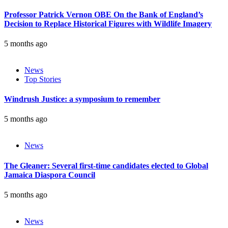
Professor Patrick Vernon OBE On the Bank of England’s
Decision to Replace Historical Figures with Wildlife Imagery
5 months ago
News
Top Stories
Windrush Justice: a symposium to remember
5 months ago
News
The Gleaner: Several first-time candidates elected to Global
Jamaica Diaspora Council
5 months ago
News