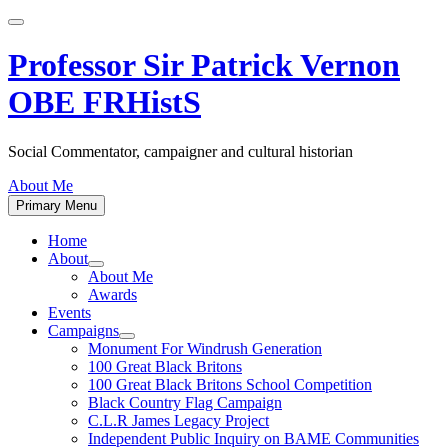
Skip
to
content
Professor Sir Patrick Vernon
OBE FRHistS
Social Commentator, campaigner and cultural historian
About Me
Primary Menu
Home
About
Show
About Me
sub
Awards
menu
Events
Campaigns
Show
Monument For Windrush Generation
sub
100 Great Black Britons
menu
100 Great Black Britons School Competition
Black Country Flag Campaign
C.L.R James Legacy Project
Independent Public Inquiry on BAME Communities