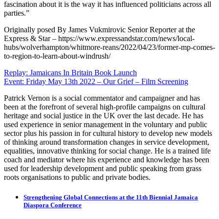
fascination about it is the way it has influenced politicians across all
parties.”
Originally posed By James Vukmirovic Senior Reporter at the
Express & Star – https://www.expressandstar.com/news/local-
hubs/wolverhampton/whitmore-reans/2022/04/23/former-mp-comes-
to-region-to-learn-about-windrush/
Post
Replay: Jamaicans In Britain Book Launch
Event: Friday May 13th 2022 – Our Grief – Film Screening
navigation
Patrick Vernon is a social commentator and campaigner and has
been at the forefront of several high-profile campaigns on cultural
heritage and social justice in the UK over the last decade. He has
used experience in senior management in the voluntary and public
sector plus his passion in for cultural history to develop new models
of thinking around transformation changes in service development,
equalities, innovative thinking for social change. He is a trained life
coach and mediator where his experience and knowledge has been
used for leadership development and public speaking from grass
roots organisations to public and private bodies.
Strengthening Global Connections at the 11th Biennial Jamaica
Diaspora Conference