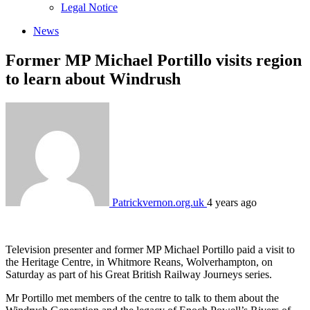
sub
Legal Notice
menu
News
Former MP Michael Portillo visits region
to learn about Windrush
Patrickvernon.org.uk
4 years ago
Television presenter and former MP Michael Portillo paid a visit to
the Heritage Centre, in Whitmore Reans, Wolverhampton, on
Saturday as part of his Great British Railway Journeys series.
Mr Portillo met members of the centre to talk to them about the