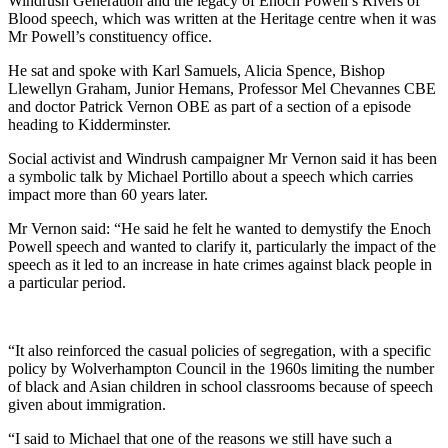
Windrush Generation and the legacy of Enoch Powell’s Rivers of
Blood speech, which was written at the Heritage centre when it was
Mr Powell’s constituency office.
He sat and spoke with Karl Samuels, Alicia Spence, Bishop
Llewellyn Graham, Junior Hemans, Professor Mel Chevannes CBE
and doctor Patrick Vernon OBE as part of a section of a episode
heading to Kidderminster.
Social activist and Windrush campaigner Mr Vernon said it has been
a symbolic talk by Michael Portillo about a speech which carries
impact more than 60 years later.
Mr Vernon said: “He said he felt he wanted to demystify the Enoch
Powell speech and wanted to clarify it, particularly the impact of the
speech as it led to an increase in hate crimes against black people in
a particular period.
“It also reinforced the casual policies of segregation, with a specific
policy by Wolverhampton Council in the 1960s limiting the number
of black and Asian children in school classrooms because of speech
given about immigration.
“I said to Michael that one of the reasons we still have such a