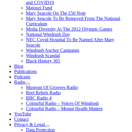
and COVID19
Majonzi Fund
Mary Seacole On The £50 Note
Mary Seacole To Be Removed From The National
Curriculum
Media Diversity At The 2012 Olympic Games
National Windrush Day
NEC Covid Hospital To Be Named After Mary
Seacole
Windrush Anchor Campaign
Windrush Scandal
Black History 365
Blog
Publications
Podcasts
Radio
Show
Museum Of Grooves Radio
sub
Reel Rebels Radio
menu
BBC Radio 4
Colourful Radio – Voices Of Windrush
Colourful Radio – Mental Health Matters
YouTube
Contact
Privacy & Legal
Show
Data Protection