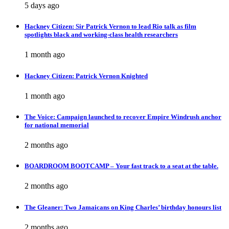
5 days ago
Hackney Citizen: Sir Patrick Vernon to lead Rio talk as film
spotlights black and working-class health researchers
1 month ago
Hackney Citizen: Patrick Vernon Knighted
1 month ago
The Voice: Campaign launched to recover Empire Windrush anchor
for national memorial
2 months ago
BOARDROOM BOOTCAMP – Your fast track to a seat at the table.
2 months ago
The Gleaner: Two Jamaicans on King Charles’ birthday honours list
2 months ago