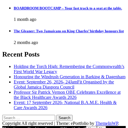
BOARDROOM BOOTCAMP – Your fast track to a seat at the table.
1 month ago
The Gleaner: Two Jamaicans on King Charles’ birthday honours list
2 months ago
Recent Posts
Holding the Torch High: Remembering the Commonwealth’s
First World War Legacy
Honouring the Windrush Generation in Barking & Dagenham
Event: September 26, 2026- 24JamFit Organised by the
Global Jamaica Diaspora Council
Professor Sir Patrick Vernon OBE Celebrates Excellence at
the Black Healthcare Awards 2026
Event: 17 September 2026- National B.A.M.E. Health &
Care Awards 2026
Search
for:
Copyright All right reserved
|
Theme: ePortfolio by
ThemeInWP
.