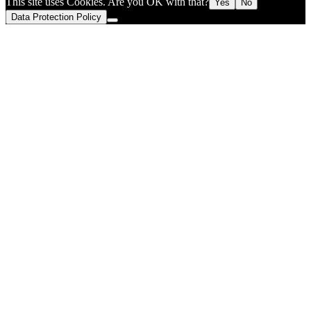
This site uses Cookies. Are you OK with that?
Yes
No
Data Protection Policy