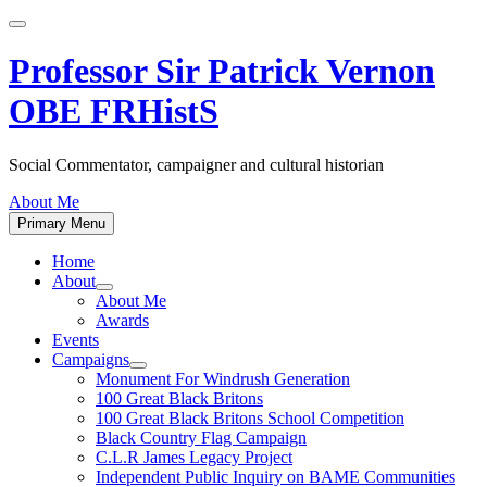
Skip
to
content
Professor Sir Patrick Vernon
OBE FRHistS
Social Commentator, campaigner and cultural historian
About Me
Primary Menu
Home
About
Show
About Me
sub
Awards
menu
Events
Campaigns
Show
Monument For Windrush Generation
sub
100 Great Black Britons
menu
100 Great Black Britons School Competition
Black Country Flag Campaign
C.L.R James Legacy Project
Independent Public Inquiry on BAME Communities