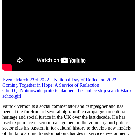
Post
Event: March 23rd 2022 – National Day of Reflection 2022,
Coming Together in Hope: A Service of Reflection
navigation
Child Q: Nationwide protests planned after police strip search Black
schoolgirl
Patrick Vernon is a social commentator and campaigner and has
been at the forefront of several high-profile campaigns on cultural
heritage and social justice in the UK over the last decade. He has
used experience in senior management in the voluntary and public
sector plus his passion in for cultural history to develop new models
of thinking around transformation changes in service development,