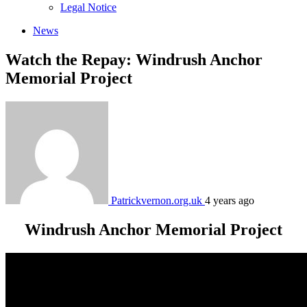
sub
Legal Notice
menu
News
Watch the Repay: Windrush Anchor
Memorial Project
Patrickvernon.org.uk
4 years ago
Windrush Anchor Memorial Project