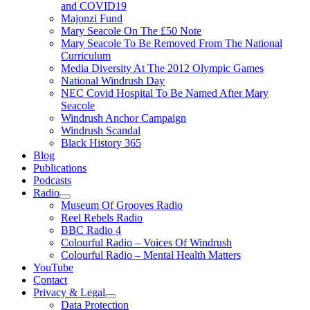
and COVID19
Majonzi Fund
Mary Seacole On The £50 Note
Mary Seacole To Be Removed From The National
Curriculum
Media Diversity At The 2012 Olympic Games
National Windrush Day
NEC Covid Hospital To Be Named After Mary
Seacole
Windrush Anchor Campaign
Windrush Scandal
Black History 365
Blog
Publications
Podcasts
Radio
Show
Museum Of Grooves Radio
sub
Reel Rebels Radio
menu
BBC Radio 4
Colourful Radio – Voices Of Windrush
Colourful Radio – Mental Health Matters
YouTube
Contact
Privacy & Legal
Show
Data Protection