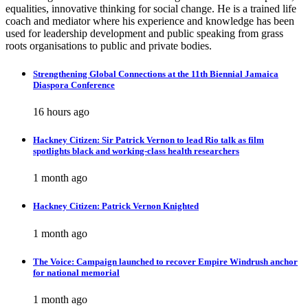
equalities, innovative thinking for social change. He is a trained life
coach and mediator where his experience and knowledge has been
used for leadership development and public speaking from grass
roots organisations to public and private bodies.
Strengthening Global Connections at the 11th Biennial Jamaica
Diaspora Conference
16 hours ago
Hackney Citizen: Sir Patrick Vernon to lead Rio talk as film
spotlights black and working-class health researchers
1 month ago
Hackney Citizen: Patrick Vernon Knighted
1 month ago
The Voice: Campaign launched to recover Empire Windrush anchor
for national memorial
1 month ago