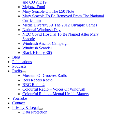
and COVID19
Majonzi Fund
Mary Seacole On The £50 Note
Mary Seacole To Be Removed From The National
Curriculum
Media Diversity At The 2012 Olympic Games
National Windrush Day
NEC Covid Hospital To Be Named After Mary
Seacole
Windrush Anchor Campaign
Windrush Scandal
Black History 365
Blog
Publications
Podcasts
Radio
Show
Museum Of Grooves Radio
sub
Reel Rebels Radio
menu
BBC Radio 4
Colourful Radio – Voices Of Windrush
Colourful Radio – Mental Health Matters
YouTube
Contact
Privacy & Legal
Show
Data Protection