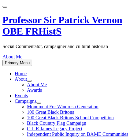
Skip
to
content
Professor Sir Patrick Vernon
OBE FRHistS
Social Commentator, campaigner and cultural historian
About Me
Primary Menu
Home
About
Show
About Me
sub
Awards
menu
Events
Campaigns
Show
Monument For Windrush Generation
sub
100 Great Black Britons
menu
100 Great Black Britons School Competition
Black Country Flag Campaign
C.L.R James Legacy Project
Independent Public Inquiry on BAME Communities