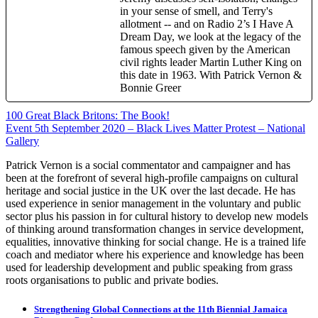
in your sense of smell, and Terry's
allotment -- and on Radio 2’s I Have A
Dream Day, we look at the legacy of the
famous speech given by the American
civil rights leader Martin Luther King on
this date in 1963. With Patrick Vernon &
Bonnie Greer
Post
100 Great Black Britons: The Book!
Event 5th September 2020 – Black Lives Matter Protest – National
navigation
Gallery
Patrick Vernon is a social commentator and campaigner and has
been at the forefront of several high-profile campaigns on cultural
heritage and social justice in the UK over the last decade. He has
used experience in senior management in the voluntary and public
sector plus his passion in for cultural history to develop new models
of thinking around transformation changes in service development,
equalities, innovative thinking for social change. He is a trained life
coach and mediator where his experience and knowledge has been
used for leadership development and public speaking from grass
roots organisations to public and private bodies.
Strengthening Global Connections at the 11th Biennial Jamaica