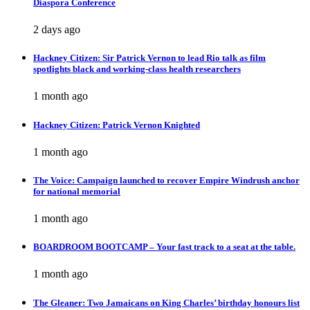
Diaspora Conference
2 days ago
Hackney Citizen: Sir Patrick Vernon to lead Rio talk as film
spotlights black and working-class health researchers
1 month ago
Hackney Citizen: Patrick Vernon Knighted
1 month ago
The Voice: Campaign launched to recover Empire Windrush anchor
for national memorial
1 month ago
BOARDROOM BOOTCAMP – Your fast track to a seat at the table.
1 month ago
The Gleaner: Two Jamaicans on King Charles’ birthday honours list