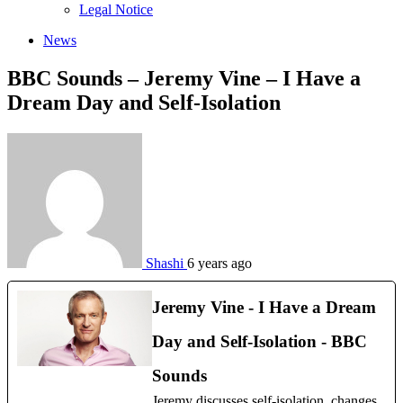
sub
Legal Notice
menu
News
BBC Sounds – Jeremy Vine – I Have a
Dream Day and Self-Isolation
Shashi
6 years ago
Jeremy Vine - I Have a Dream
Day and Self-Isolation - BBC
Sounds
Jeremy discusses self-isolation, changes