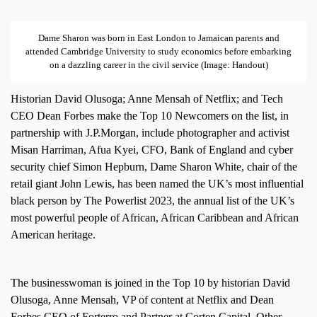
Dame Sharon was born in East London to Jamaican parents and
attended Cambridge University to study economics before embarking
on a dazzling career in the civil service (Image: Handout)
Historian David Olusoga; Anne Mensah of Netflix; and Tech
CEO Dean Forbes make the Top 10 Newcomers on the list, in
partnership with J.P.Morgan, include photographer and activist
Misan Harriman, Afua Kyei, CFO, Bank of England and cyber
security chief Simon Hepburn, Dame Sharon White, chair of the
retail giant John Lewis, has been named the UK’s most influential
black person by The Powerlist 2023, the annual list of the UK’s
most powerful people of African, African Caribbean and African
American heritage.
The businesswoman is joined in the Top 10 by historian David
Olusoga, Anne Mensah, VP of content at Netflix and Dean
Forbes CEO of Forterro and Partner at Corten Capital. Other