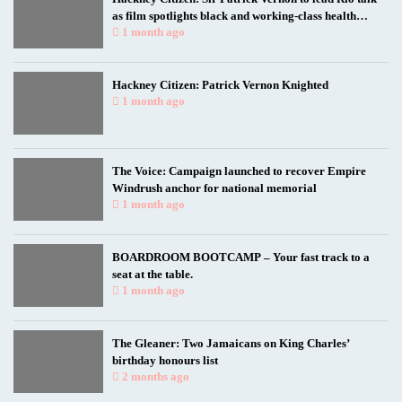
as film spotlights black and working-class health
researchers
1 month ago
Hackney Citizen: Patrick Vernon Knighted
1 month ago
The Voice: Campaign launched to recover Empire
Windrush anchor for national memorial
1 month ago
BOARDROOM BOOTCAMP – Your fast track to a
seat at the table.
1 month ago
The Gleaner: Two Jamaicans on King Charles’
birthday honours list
2 months ago