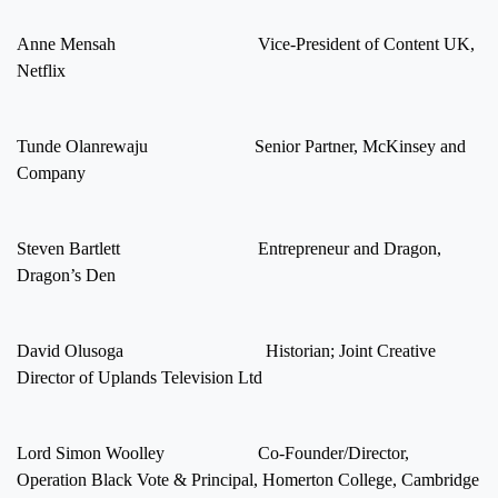
Anne Mensah Vice-President of Content UK,
Netflix
Tunde Olanrewaju Senior Partner, McKinsey and
Company
Steven Bartlett Entrepreneur and Dragon,
Dragon’s Den
David Olusoga Historian; Joint Creative
Director of Uplands Television Ltd
Lord Simon Woolley Co-Founder/Director,
Operation Black Vote & Principal, Homerton College, Cambridge