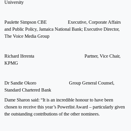
University
Paulette Simpson CBE Executive, Corporate Affairs
and Public Policy, Jamaica National Bank; Executive Director,
The Voice Media Group
Richard Iferenta Partner, Vice Chair,
KPMG
Dr Sandie Okoro Group General Counsel,
Standard Chartered Bank
Dame Sharon said: “It is an incredible honour to have been
chosen to receive this year’s Powerlist Award – particularly given
the outstanding contributions of the other nominees.