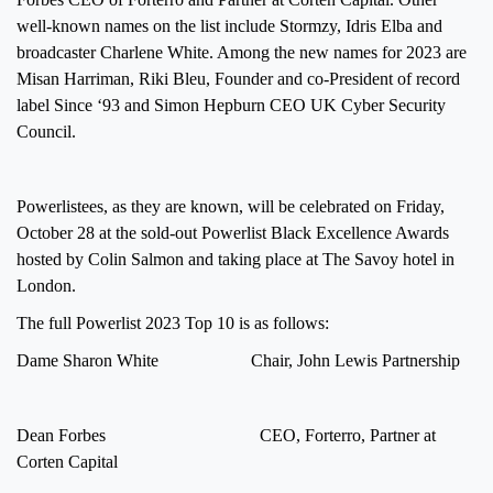
well-known names on the list include Stormzy, Idris Elba and
broadcaster Charlene White. Among the new names for 2023 are
Misan Harriman, Riki Bleu, Founder and co-President of record
label Since ‘93 and Simon Hepburn CEO UK Cyber Security
Council.
Powerlistees, as they are known, will be celebrated on Friday,
October 28 at the sold-out Powerlist Black Excellence Awards
hosted by Colin Salmon and taking place at The Savoy hotel in
London.
The full Powerlist 2023 Top 10 is as follows:
Dame Sharon White Chair, John Lewis Partnership
Dean Forbes CEO, Forterro, Partner at
Corten Capital