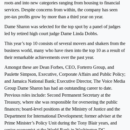
roots and into new categories ranging from housing to financial
services. Despite concerns from within, the company has seen
pre-tax profits grow by more than a third year on year.
Dame Sharon was selected for the top spot by a panel of judges
led by retired high court judge Dame Linda Dobbs.
This year’s top 10 consists of several movers and shakers from the
business world, many who have risen into the top 10 as a result of
their remarkable achievements over the past year.
Amongst these are Dean Forbes, CEO, Forterro Group, and
Paulette Simpson, Executive, Corporate Affairs and Public Policy;
and Jamaica National Bank; Executive Director, The Voice Media
Group Dame Sharon has had an outstanding career to date.
Previous roles include: Second Permanent Secretary at the
Treasury, where she was responsible for overseeing the public
finances; board-level positions at the Ministry of Justice and the
Department for International Development; former adviser at the
Prime Minister’s Policy Unit during the Tony Blair years, and
senior economist at the World Bank in Washington DC.