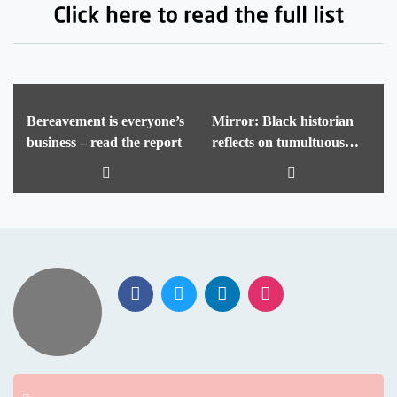
Bereavement is everyone’s
Mirror: Black historian
business – read the report
reflects on tumultuous
year in UK schools – and
what needs to change