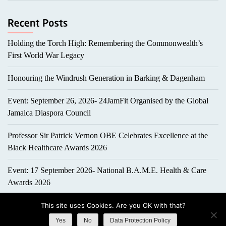
Holding the Torch High: Remembering the Commonwealth’s
First World War Legacy
Honouring the Windrush Generation in Barking & Dagenham
Event: September 26, 2026- 24JamFit Organised by the Global
Jamaica Diaspora Council
Professor Sir Patrick Vernon OBE Celebrates Excellence at the
Black Healthcare Awards 2026
Event: 17 September 2026- National B.A.M.E. Health & Care
Awards 2026
This site uses Cookies. Are you OK with that?
Yes
No
Data Protection Policy
Copyright All right reserved
|
Theme: ePortfolio by
ThemeInWP
.