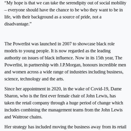
“My hope is that we can take the serendipity out of social mobility
– everyone should have the chance to be who they want to be in
life, with their background as a source of pride, not a
disadvantage.”
The Powerlist was launched in 2007 to showcase black role
models to young people. It is now regarded as the leading
authority on issues of black influence. Now in its 15th year, The
Powerlist, in partnership with J.P.Morgan, honours incredible men
and women across a wide range of industries including business,
science, technology and the arts.
Since her appointment in 2020, in the wake of Covid-19, Dame
Sharon, who is the first ever female chair of John Lewis, has
taken the retail company through a huge period of change which
includes combining the management teams from the John Lewis
and Waitrose chains.
Her strategy has included moving the business away from its retail