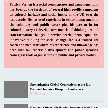
Patrick Vernon is a social commentator and campaigner and
has been at the forefront of several high-profile campaigns
on cultural heritage and social justice in the UK over the
last decade. He has used experience in senior management in
the voluntary and public sector plus his passion in for
cultural history to develop new models of thinking around
transformation changes in service development, equalities,
innovative thinking for social change. He is a trained life
coach and mediator where his experience and knowledge has
been used for leadership development and public speaking
from grass roots organisations to public and private bodies.
Strengthening Global Connections at the 11th
Biennial Jamaica Diaspora Conference
2 days ago
Hackney Citizen: Sir Patrick Vernon to lead Rio talk