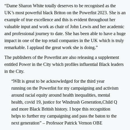
“Dame Sharon White totally deserves to be recognised as the
UK’s most powerful black Briton on the Powerlist 2023. She is an
example of true excellence and this is evident throughout her
valuable input and work as chair of John Lewis and her academic
and professional journey to date. She has been able to have a huge
impact in one of the top retail companies in the UK which is truly
remarkable. I applaud the great work she is doing.”
The publishers of the Powerlist are also releasing a supplement
entitled Power in the City which profiles influential Black leaders
in the City.
“￼It is great to be acknowledged for the third year
running on the Powerlist for my campaigning and activism
around racial equity around health inequalities, mental
health, covid 19, justice for Windrush Generation,Child Q
and more Black British history. I hope this recognition
helps to further my campaigning and pass the baton to the
next generation” – Professor Patrick Vernon OBE