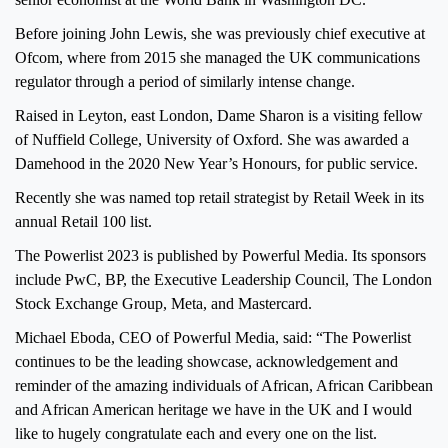
Before joining John Lewis, she was previously chief executive at
Ofcom, where from 2015 she managed the UK communications
regulator through a period of similarly intense change.
Raised in Leyton, east London, Dame Sharon is a visiting fellow
of Nuffield College, University of Oxford. She was awarded a
Damehood in the 2020 New Year’s Honours, for public service.
Recently she was named top retail strategist by Retail Week in its
annual Retail 100 list.
The Powerlist 2023 is published by Powerful Media. Its sponsors
include PwC, BP, the Executive Leadership Council, The London
Stock Exchange Group, Meta, and Mastercard.
Michael Eboda, CEO of Powerful Media, said: “The Powerlist
continues to be the leading showcase, acknowledgement and
reminder of the amazing individuals of African, African Caribbean
and African American heritage we have in the UK and I would
like to hugely congratulate each and every one on the list.