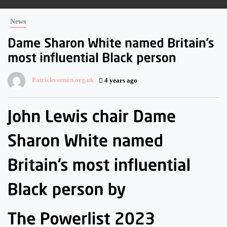
News
Patrickvernon.org.uk
4 years ago