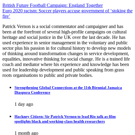
Post
British Future Football Campaign: England Together
Euro 2020 racism: Soccer players accuse government of ‘stoking the
navigation
fire’
Patrick Vernon is a social commentator and campaigner and has
been at the forefront of several high-profile campaigns on cultural
heritage and social justice in the UK over the last decade. He has
used experience in senior management in the voluntary and public
sector plus his passion in for cultural history to develop new models
of thinking around transformation changes in service development,
equalities, innovative thinking for social change. He is a trained life
coach and mediator where his experience and knowledge has been
used for leadership development and public speaking from grass
roots organisations to public and private bodies.
Strengthening Global Connections at the 11th Biennial Jamaica
Diaspora Conference
1 day ago
Hackney Citizen: Sir Patrick Vernon to lead Rio talk as film
spotlights black and working-class health researchers
1 month ago