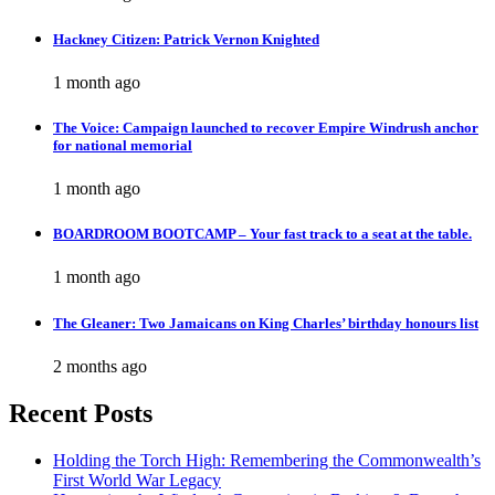
Hackney Citizen: Patrick Vernon Knighted
1 month ago
The Voice: Campaign launched to recover Empire Windrush anchor
for national memorial
1 month ago
BOARDROOM BOOTCAMP – Your fast track to a seat at the table.
1 month ago
The Gleaner: Two Jamaicans on King Charles’ birthday honours list
2 months ago
Recent Posts
Holding the Torch High: Remembering the Commonwealth’s
First World War Legacy