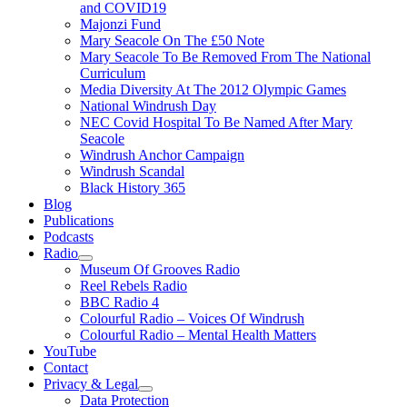
and COVID19
Majonzi Fund
Mary Seacole On The £50 Note
Mary Seacole To Be Removed From The National
Curriculum
Media Diversity At The 2012 Olympic Games
National Windrush Day
NEC Covid Hospital To Be Named After Mary
Seacole
Windrush Anchor Campaign
Windrush Scandal
Black History 365
Blog
Publications
Podcasts
Radio
Show
Museum Of Grooves Radio
sub
Reel Rebels Radio
menu
BBC Radio 4
Colourful Radio – Voices Of Windrush
Colourful Radio – Mental Health Matters
YouTube
Contact
Privacy & Legal
Show
Data Protection