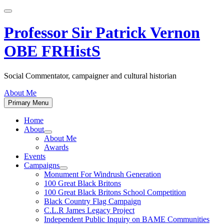
Skip
to
content
Professor Sir Patrick Vernon
OBE FRHistS
Social Commentator, campaigner and cultural historian
About Me
Primary Menu
Home
About
Show
About Me
sub
Awards
menu
Events
Campaigns
Show
Monument For Windrush Generation
sub
100 Great Black Britons
menu
100 Great Black Britons School Competition
Black Country Flag Campaign
C.L.R James Legacy Project
Independent Public Inquiry on BAME Communities