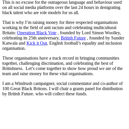
This is no excuse for the outrageous language and behaviour used
on all social media platforms over the last 24 hours in denigrating
black talent who are role models for us all.
That is why I’m raising money for three respected organisations
working in the field of anti racism and celebrating multicultural
Britain:
Operation Black Vote
, founded by Lord Simon Woolley,
celebrating its 25th anniversary,
British Future
, founded by Sunder
Katwala and
Kick it Out
, English football’s equality and inclusion
organisation.
These organisations have a track record in bringing communities
together, challenging discrimation, and celebrating the best of
Britishness. Let’s come together to show how proud we are of the
team and raise money for these vital organisations.
I am a Windrush campaigner, social commentator and co-author of
100 Great Black Britons. I will chair a grants panel for distribution
by British Future. who will collect these funds.