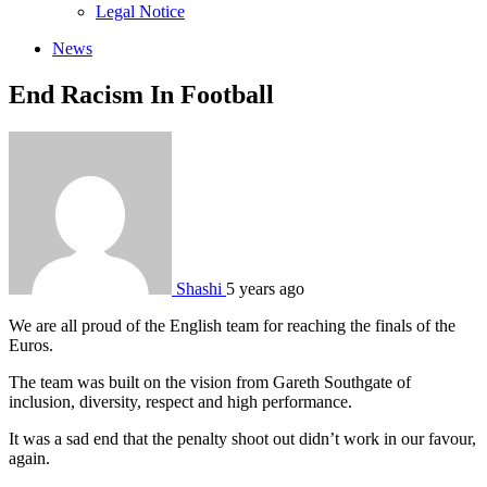
sub
Legal Notice
menu
News
End Racism In Football
Shashi
5 years ago
We are all proud of the English team for reaching the finals of the
Euros.
The team was built on the vision from Gareth Southgate of
inclusion, diversity, respect and high performance.
It was a sad end that the penalty shoot out didn’t work in our favour,
again.