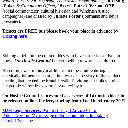
Windrush Betrayal: Exposing The Hostile Environment
),
Jun Pang
(
Policy & Campaigns Officer, Liberty
),
Patrick Vernon OBE
(social commentator, cultural historian and Windrush justice
campaigner) and chaired by
Juliette Foster
(journalist and news
presenter).
Tickets are FREE but please book your place in advance by
clicking here
Shining a light on the communities who have come to call Britain
home,
On Hostile Ground
is a compelling new musical drama.
Based on jaw-dropping real-life testimonies and featuring a
classically influenced score, it interweaves the story of the cabinet
meeting that created the brutal Hostile Environment Policy and of
the people whose lives were devastated by it.
On Hostile Ground is presented as a series of 14 music videos to
be released online, for free, starting from Tue 16 February 2021
Post
MJM Legal Services: Windrush Legal Advice Clinic
Patrick Vernon: My message to the community after taking
navigation
#covid19vaccine