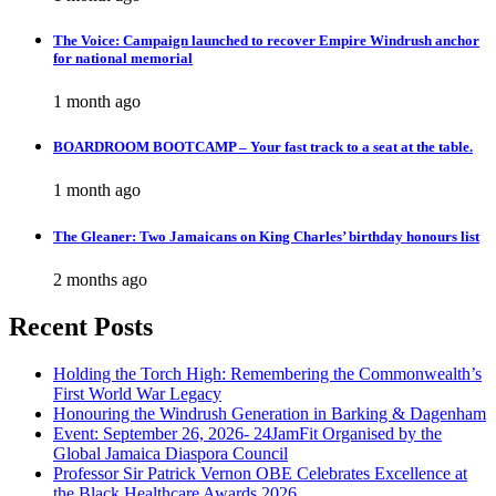
The Voice: Campaign launched to recover Empire Windrush anchor
for national memorial
1 month ago
BOARDROOM BOOTCAMP – Your fast track to a seat at the table.
1 month ago
The Gleaner: Two Jamaicans on King Charles’ birthday honours list
2 months ago
Recent Posts
Holding the Torch High: Remembering the Commonwealth’s
First World War Legacy
Honouring the Windrush Generation in Barking & Dagenham
Event: September 26, 2026- 24JamFit Organised by the
Global Jamaica Diaspora Council
Professor Sir Patrick Vernon OBE Celebrates Excellence at
the Black Healthcare Awards 2026