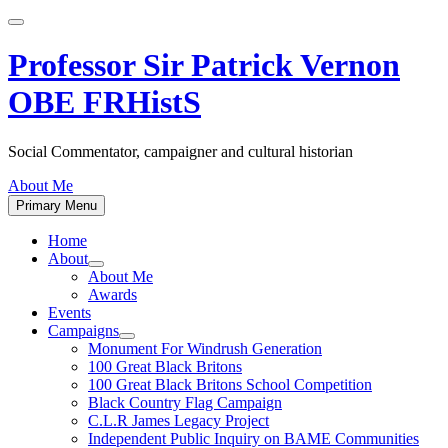
Skip
to
content
Professor Sir Patrick Vernon
OBE FRHistS
Social Commentator, campaigner and cultural historian
About Me
Primary Menu
Home
About
Show
About Me
sub
Awards
menu
Events
Campaigns
Show
Monument For Windrush Generation
sub
100 Great Black Britons
menu
100 Great Black Britons School Competition
Black Country Flag Campaign
C.L.R James Legacy Project
Independent Public Inquiry on BAME Communities