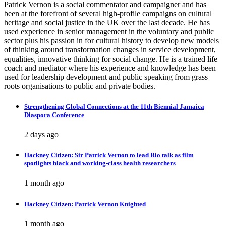
Patrick Vernon is a social commentator and campaigner and has
been at the forefront of several high-profile campaigns on cultural
heritage and social justice in the UK over the last decade. He has
used experience in senior management in the voluntary and public
sector plus his passion in for cultural history to develop new models
of thinking around transformation changes in service development,
equalities, innovative thinking for social change. He is a trained life
coach and mediator where his experience and knowledge has been
used for leadership development and public speaking from grass
roots organisations to public and private bodies.
Strengthening Global Connections at the 11th Biennial Jamaica
Diaspora Conference
2 days ago
Hackney Citizen: Sir Patrick Vernon to lead Rio talk as film
spotlights black and working-class health researchers
1 month ago
Hackney Citizen: Patrick Vernon Knighted
1 month ago