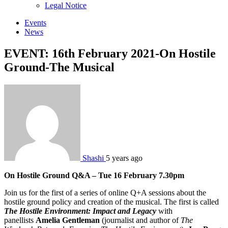
sub
Legal Notice
menu
Events
News
EVENT: 16th February 2021-On Hostile
Ground-The Musical
Shashi
5 years ago
On Hostile Ground Q&A –
Tue 16 February 7.30pm
Join us for the first of a series of online Q+A sessions about the
hostile ground policy and creation of the musical. The first is called
The Hostile Environment: Impact and Legacy
with
panellists
Amelia Gentleman
(journalist and author of
The