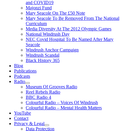
and COVID19
Majonzi Fund
Mary Seacole On The £50 Note
Mary Seacole To Be Removed From The National
Curriculum
Media Diversity At The 2012 Olympic Games
National Windrush Day
NEC Covid Hospital To Be Named After Mary
Seacole
Windrush Anchor Campaign
Windrush Scandal
Black History 365
Blog
Publications
Podcasts
Radio
Show
Museum Of Grooves Radio
sub
Reel Rebels Radio
menu
BBC Radio 4
Colourful Radio – Voices Of Windrush
Colourful Radio – Mental Health Matters
YouTube
Contact
Privacy & Legal
Show
Data Protection