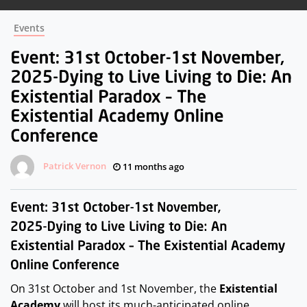
Events
Patrick Vernon
11 months ago
On 31st October and 1st November, the
Existential
Academy
will host its much-anticipated online