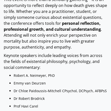
opportunity to reflect deeply on how death gives shape
to life. Whether you are a practitioner, student, or
simply someone curious about existential questions,
the conference offers tools for
personal reflection,
professional growth, and cultural understanding
.
Attending will not only enrich your perspective on
mortality but also inspire you to live with greater
purpose, authenticity, and empathy.
Keynote speakers include leading voices from across
the fields of existential philosophy, psychology, and
social commentary:
Robert A. Neimeyer, PhD
Emmy van Deurzen
Dr Chloe Paidoussis-Mitchell CPsychol, DCPsych, AFBPsS
Dr Robert Brodrick
Prof Havi Carel