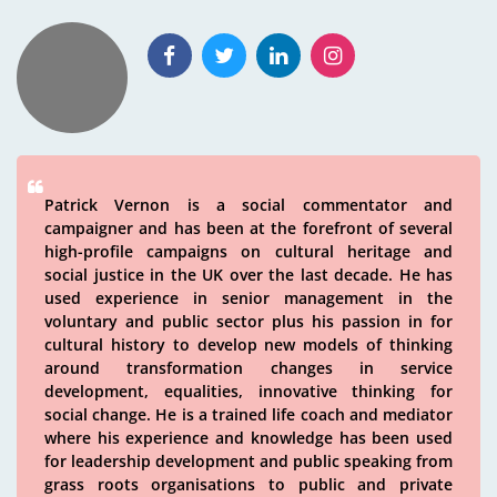
Patrick Vernon is a social commentator and
campaigner and has been at the forefront of several
high-profile campaigns on cultural heritage and
social justice in the UK over the last decade. He has
used experience in senior management in the
voluntary and public sector plus his passion in for
cultural history to develop new models of thinking
around transformation changes in service
development, equalities, innovative thinking for
social change. He is a trained life coach and mediator
where his experience and knowledge has been used
for leadership development and public speaking from
grass roots organisations to public and private