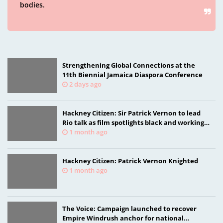
bodies.
Strengthening Global Connections at the
11th Biennial Jamaica Diaspora Conference
2 days ago
Hackney Citizen: Sir Patrick Vernon to lead
Rio talk as film spotlights black and working-
class health researchers
1 month ago
Hackney Citizen: Patrick Vernon Knighted
1 month ago
The Voice: Campaign launched to recover
Empire Windrush anchor for national