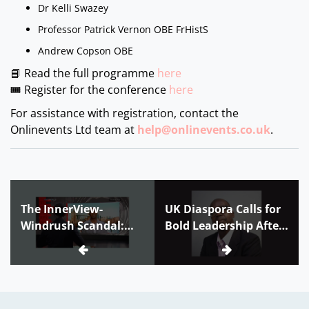
Dr Kelli Swazey
Professor Patrick Vernon OBE FrHistS
Andrew Copson OBE
📘 Read the full programme
here
🎟 Register for the conference
here
For assistance with registration, contact the
Onlinevents Ltd team at
help@onlinevents.co.uk
.
The InnerView-
UK Diaspora Calls for
Windrush Scandal:
Bold Leadership After
When your own
Jamaica’s 2025
government wants to
Elections
deport you