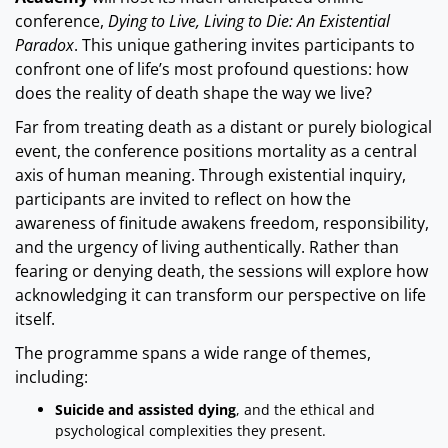
conference,
Dying to Live, Living to Die: An Existential
Paradox
. This unique gathering invites participants to
confront one of life’s most profound questions: how
does the reality of death shape the way we live?
Far from treating death as a distant or purely biological
event, the conference positions mortality as a central
axis of human meaning. Through existential inquiry,
participants are invited to reflect on how the
awareness of finitude awakens freedom, responsibility,
and the urgency of living authentically. Rather than
fearing or denying death, the sessions will explore how
acknowledging it can transform our perspective on life
itself.
The programme spans a wide range of themes,
including:
Suicide and assisted dying
, and the ethical and
psychological complexities they present.