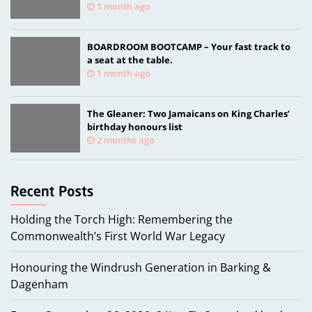
memorial
1 month ago
BOARDROOM BOOTCAMP – Your fast track to
a seat at the table.
1 month ago
The Gleaner: Two Jamaicans on King Charles’
birthday honours list
2 months ago
Holding the Torch High: Remembering the
Commonwealth’s First World War Legacy
Honouring the Windrush Generation in Barking &
Dagenham