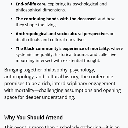
End-of-life care
, exploring its psychological and
philosophical dimensions.
The continuing bonds with the deceased
, and how
they shape the living.
Anthropological and sociocultural perspectives
on
death rituals and cultural narratives.
The Black community’s experience of mortality
, where
systemic inequality, historical trauma, and collective
mourning intersect with existential thought.
Bringing together philosophy, psychology,
anthropology, and cultural history, the conference
promises to be a rich, interdisciplinary engagement
with mortality—challenging assumptions and opening
space for deeper understanding.
This event is more than a scholarly gathering—it is an