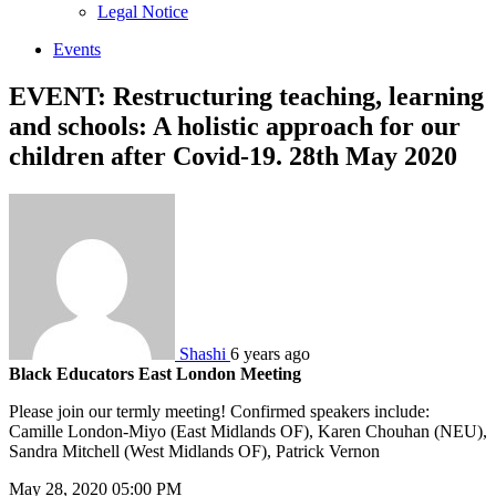
sub
Legal Notice
menu
Events
EVENT: Restructuring teaching, learning
and schools: A holistic approach for our
children after Covid-19. 28th May 2020
Shashi
6 years ago
Black Educators East London Meeting
Please join our termly meeting! Confirmed speakers include:
Camille London-Miyo (East Midlands OF), Karen Chouhan (NEU),
Sandra Mitchell (West Midlands OF), Patrick Vernon
May 28, 2020 05:00 PM