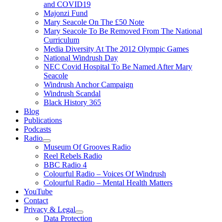
and COVID19
Majonzi Fund
Mary Seacole On The £50 Note
Mary Seacole To Be Removed From The National
Curriculum
Media Diversity At The 2012 Olympic Games
National Windrush Day
NEC Covid Hospital To Be Named After Mary
Seacole
Windrush Anchor Campaign
Windrush Scandal
Black History 365
Blog
Publications
Podcasts
Radio
Show
Museum Of Grooves Radio
sub
Reel Rebels Radio
menu
BBC Radio 4
Colourful Radio – Voices Of Windrush
Colourful Radio – Mental Health Matters
YouTube
Contact
Privacy & Legal
Show
Data Protection