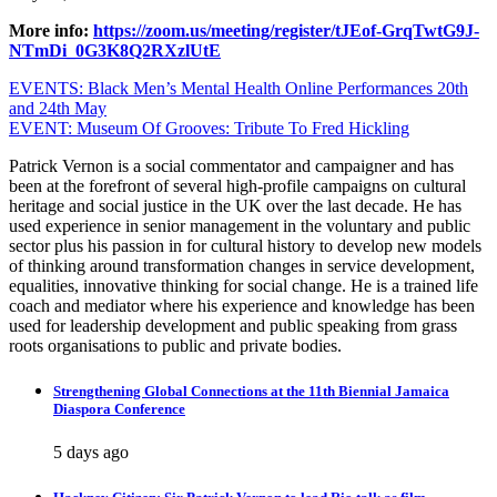
More info:
https://zoom.us/meeting/register/tJEof-GrqTwtG9J-
NTmDi_0G3K8Q2RXzlUtE
Post
EVENTS: Black Men’s Mental Health Online Performances 20th
and 24th May
navigation
EVENT: Museum Of Grooves: Tribute To Fred Hickling
Patrick Vernon is a social commentator and campaigner and has
been at the forefront of several high-profile campaigns on cultural
heritage and social justice in the UK over the last decade. He has
used experience in senior management in the voluntary and public
sector plus his passion in for cultural history to develop new models
of thinking around transformation changes in service development,
equalities, innovative thinking for social change. He is a trained life
coach and mediator where his experience and knowledge has been
used for leadership development and public speaking from grass
roots organisations to public and private bodies.
Strengthening Global Connections at the 11th Biennial Jamaica
Diaspora Conference
5 days ago