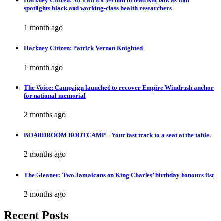
Hackney Citizen: Sir Patrick Vernon to lead Rio talk as film
spotlights black and working-class health researchers
1 month ago
Hackney Citizen: Patrick Vernon Knighted
1 month ago
The Voice: Campaign launched to recover Empire Windrush anchor
for national memorial
2 months ago
BOARDROOM BOOTCAMP – Your fast track to a seat at the table.
2 months ago
The Gleaner: Two Jamaicans on King Charles’ birthday honours list
2 months ago
Recent Posts