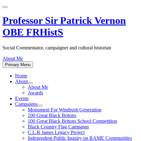
Skip
to
content
Professor Sir Patrick Vernon
OBE FRHistS
Social Commentator, campaigner and cultural historian
About Me
Primary Menu
Home
About
Show
About Me
sub
Awards
menu
Events
Campaigns
Show
Monument For Windrush Generation
sub
100 Great Black Britons
menu
100 Great Black Britons School Competition
Black Country Flag Campaign
C.L.R James Legacy Project
Independent Public Inquiry on BAME Communities