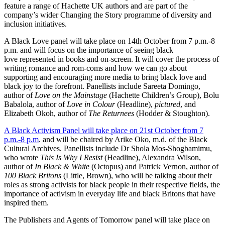
feature a range of Hachette UK authors and are part of the
company’s wider Changing the Story programme of diversity and
inclusion initiatives.
A Black Love panel will take place on 14th October from 7 p.m.-8
p.m. and will focus on the importance of seeing black
love represented in books and on-screen. It will cover the process of
writing romance and rom-coms and how we can go about
supporting and encouraging more media to bring black love and
black joy to the forefront. Panellists include Sareeta Domingo,
author of
Love on the Mainstage
(Hachette Children’s Group), Bolu
Babalola, author of
Love in Colour
(Headline),
pictured
, and
Elizabeth Okoh, author of
The Returnees
(Hodder & Stoughton).
A Black Activism Panel will take place on 21st October from 7
p.m.-8 p.m
. and will be chaired by Arike Oko, m.d. of the Black
Cultural Archives. Panellists include Dr Shola Mos-Shogbamimu,
who wrote
This Is Why I Resist
(Headline), Alexandra Wilson,
author of
In Black & White
(Octopus) and Patrick Vernon, author of
100 Black Britons
(Little, Brown), who will be talking about their
roles as strong activists for black people in their respective fields, the
importance of activism in everyday life and black Britons that have
inspired them.
The Publishers and Agents of Tomorrow panel will take place on