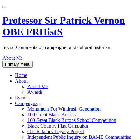
Skip
to
content
Professor Sir Patrick Vernon
OBE FRHistS
Social Commentator, campaigner and cultural historian
About Me
Primary Menu
Home
About
Show
About Me
sub
Awards
menu
Events
Campaigns
Show
Monument For Windrush Generation
sub
100 Great Black Britons
menu
100 Great Black Britons School Competition
Black Country Flag Campaign
C.L.R James Legacy Project
Independent Public Inquiry on BAME Communities