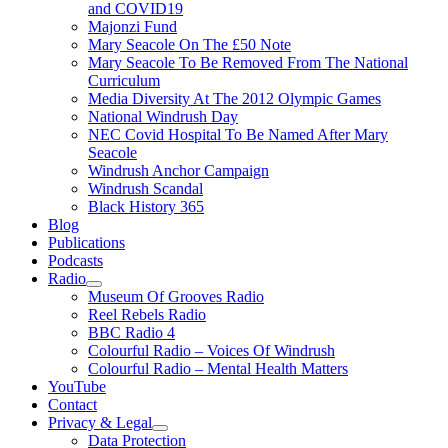
and COVID19
Majonzi Fund
Mary Seacole On The £50 Note
Mary Seacole To Be Removed From The National
Curriculum
Media Diversity At The 2012 Olympic Games
National Windrush Day
NEC Covid Hospital To Be Named After Mary
Seacole
Windrush Anchor Campaign
Windrush Scandal
Black History 365
Blog
Publications
Podcasts
Radio
Show
Museum Of Grooves Radio
sub
Reel Rebels Radio
menu
BBC Radio 4
Colourful Radio – Voices Of Windrush
Colourful Radio – Mental Health Matters
YouTube
Contact
Privacy & Legal
Show
Data Protection