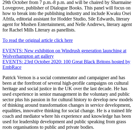
29th October from 7 p.m.-8 p.m. and will be chaired by Sharmaine
Lovegrove, publisher of Dialogue Books. This panel will focus on
how to break into the publishing industry and include Kwaku Osei
Afrifa, editorial assistant for Hodder Studio, Sile Edwards, literary
agent for Mushen Entertainment, and Nelle Andrews, literary agent
for Rachel Mills Literary as panellists.
To read the original article click here
Post
EVENTS: New exhibition on Windrush generation launching at
Wolverhampton art gallery
navigation
EVENTS: 23rd October 2020: 100 Great Black Britons hosted by
EmbRace
Patrick Vernon is a social commentator and campaigner and has
been at the forefront of several high-profile campaigns on cultural
heritage and social justice in the UK over the last decade. He has
used experience in senior management in the voluntary and public
sector plus his passion in for cultural history to develop new models
of thinking around transformation changes in service development,
equalities, innovative thinking for social change. He is a trained life
coach and mediator where his experience and knowledge has been
used for leadership development and public speaking from grass
roots organisations to public and private bodies.