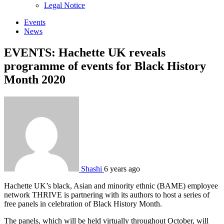
sub
Legal Notice
menu
Events
News
EVENTS: Hachette UK reveals
programme of events for Black History
Month 2020
Shashi
6 years ago
Hachette UK’s black, Asian and minority ethnic (BAME) employee
network THRIVE is partnering with its authors to host a series of
free panels in celebration of Black History Month.
The panels, which will be held virtually throughout October, will