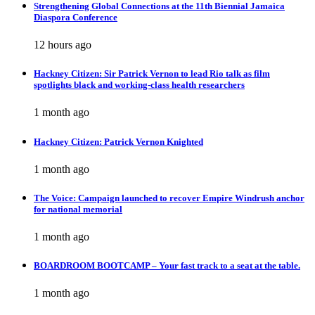
Strengthening Global Connections at the 11th Biennial Jamaica
Diaspora Conference
12 hours ago
Hackney Citizen: Sir Patrick Vernon to lead Rio talk as film
spotlights black and working-class health researchers
1 month ago
Hackney Citizen: Patrick Vernon Knighted
1 month ago
The Voice: Campaign launched to recover Empire Windrush anchor
for national memorial
1 month ago
BOARDROOM BOOTCAMP – Your fast track to a seat at the table.
1 month ago