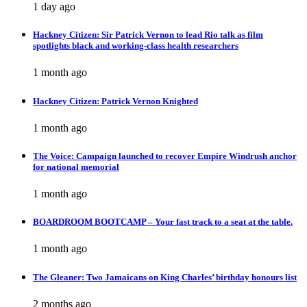
1 day ago
Hackney Citizen: Sir Patrick Vernon to lead Rio talk as film
spotlights black and working-class health researchers
1 month ago
Hackney Citizen: Patrick Vernon Knighted
1 month ago
The Voice: Campaign launched to recover Empire Windrush anchor
for national memorial
1 month ago
BOARDROOM BOOTCAMP – Your fast track to a seat at the table.
1 month ago
The Gleaner: Two Jamaicans on King Charles’ birthday honours list
2 months ago