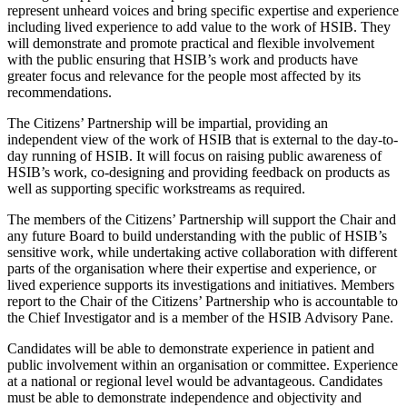
represent unheard voices and bring specific expertise and experience
including lived experience to add value to the work of HSIB. They
will demonstrate and promote practical and flexible involvement
with the public ensuring that HSIB’s work and products have
greater focus and relevance for the people most affected by its
recommendations.
The Citizens’ Partnership will be impartial, providing an
independent view of the work of HSIB that is external to the day-to-
day running of HSIB. It will focus on raising public awareness of
HSIB’s work, co-designing and providing feedback on products as
well as supporting specific workstreams as required.
The members of the Citizens’ Partnership will support the Chair and
any future Board to build understanding with the public of HSIB’s
sensitive work, while undertaking active collaboration with different
parts of the organisation where their expertise and experience, or
lived experience supports its investigations and initiatives. Members
report to the Chair of the Citizens’ Partnership who is accountable to
the Chief Investigator and is a member of the HSIB Advisory Pane.
Candidates will be able to demonstrate experience in patient and
public involvement within an organisation or committee. Experience
at a national or regional level would be advantageous. Candidates
must be able to demonstrate independence and objectivity and