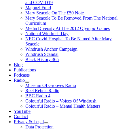
and COVID19
Majonzi Fund
Mary Seacole On The £50 Note
Mary Seacole To Be Removed From The National
Curriculum
Media Diversity At The 2012 Olympic Games
National Windrush Day
NEC Covid Hospital To Be Named After Mary
Seacole
Windrush Anchor Campaign
Windrush Scandal
Black History 365
Blog
Publications
Podcasts
Radio
Show
Museum Of Grooves Radio
sub
Reel Rebels Radio
menu
BBC Radio 4
Colourful Radio – Voices Of Windrush
Colourful Radio – Mental Health Matters
YouTube
Contact
Privacy & Legal
Show
Data Protection