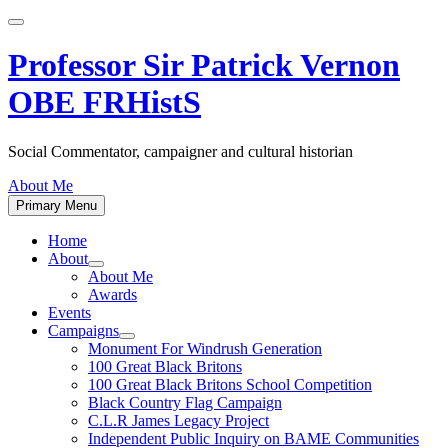
Skip
to
content
Professor Sir Patrick Vernon
OBE FRHistS
Social Commentator, campaigner and cultural historian
About Me
Primary Menu
Home
About
Show
About Me
sub
Awards
menu
Events
Campaigns
Show
Monument For Windrush Generation
sub
100 Great Black Britons
menu
100 Great Black Britons School Competition
Black Country Flag Campaign
C.L.R James Legacy Project
Independent Public Inquiry on BAME Communities