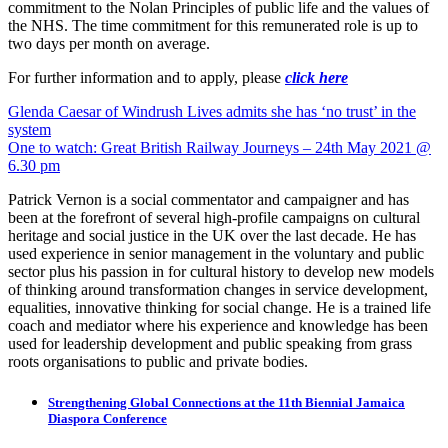
commitment to the Nolan Principles of public life and the values of
the NHS. The time commitment for this remunerated role is up to
two days per month on average.
For further information and to apply, please
click here
Post
Glenda Caesar of Windrush Lives admits she has ‘no trust’ in the
system
navigation
One to watch: Great British Railway Journeys – 24th May 2021 @
6.30 pm
Patrick Vernon is a social commentator and campaigner and has
been at the forefront of several high-profile campaigns on cultural
heritage and social justice in the UK over the last decade. He has
used experience in senior management in the voluntary and public
sector plus his passion in for cultural history to develop new models
of thinking around transformation changes in service development,
equalities, innovative thinking for social change. He is a trained life
coach and mediator where his experience and knowledge has been
used for leadership development and public speaking from grass
roots organisations to public and private bodies.
Strengthening Global Connections at the 11th Biennial Jamaica
Diaspora Conference