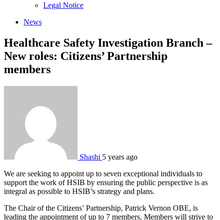
sub
Legal Notice
menu
News
Healthcare Safety Investigation Branch –
New roles: Citizens’ Partnership
members
Shashi
5 years ago
We are seeking to appoint up to seven exceptional individuals to
support the work of HSIB by ensuring the public perspective is as
integral as possible to HSIB’s strategy and plans.
The Chair of the Citizens’ Partnership, Patrick Vernon OBE, is
leading the appointment of up to 7 members. Members will strive to