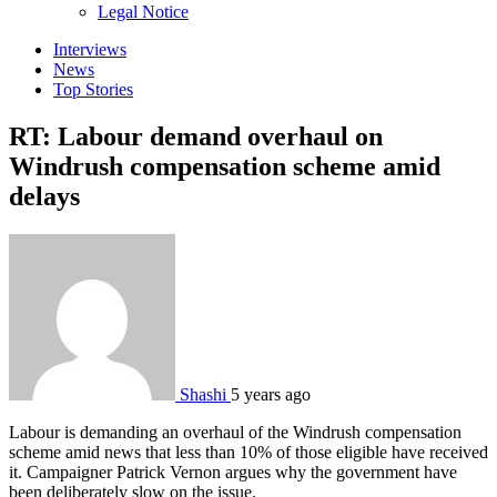
sub
Legal Notice
menu
Interviews
News
Top Stories
RT: Labour demand overhaul on
Windrush compensation scheme amid
delays
Shashi
5 years ago
Labour is demanding an overhaul of the Windrush compensation
scheme amid news that less than 10% of those eligible have received
it. Campaigner Patrick Vernon argues why the government have
been deliberately slow on the issue.