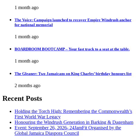
1 month ago
The Voice: Campaign launched to recover Empire Windrush anchor
for national memorial
1 month ago
BOARDROOM BOOTCAMP – Your fast track to a seat at the table.
1 month ago
The Gleaner: Two Jamaicans on King Charles’ birthday honours list
2 months ago
Recent Posts
Holding the Torch High: Remembering the Commonwealth’s
First World War Legacy
Honouring the Windrush Generation in Barking & Dagenham
Event: September 26, 2026- 24JamFit Organised by the
Global Jamaica Diaspora Council