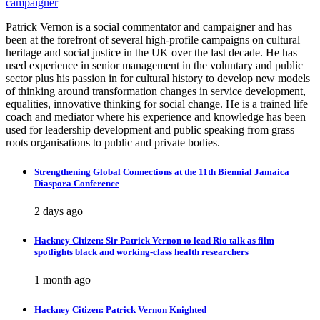
campaigner
Patrick Vernon is a social commentator and campaigner and has
been at the forefront of several high-profile campaigns on cultural
heritage and social justice in the UK over the last decade. He has
used experience in senior management in the voluntary and public
sector plus his passion in for cultural history to develop new models
of thinking around transformation changes in service development,
equalities, innovative thinking for social change. He is a trained life
coach and mediator where his experience and knowledge has been
used for leadership development and public speaking from grass
roots organisations to public and private bodies.
Strengthening Global Connections at the 11th Biennial Jamaica
Diaspora Conference
2 days ago
Hackney Citizen: Sir Patrick Vernon to lead Rio talk as film
spotlights black and working-class health researchers
1 month ago
Hackney Citizen: Patrick Vernon Knighted