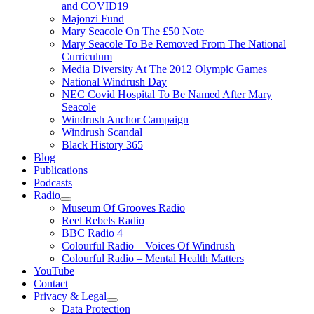
and COVID19
Majonzi Fund
Mary Seacole On The £50 Note
Mary Seacole To Be Removed From The National
Curriculum
Media Diversity At The 2012 Olympic Games
National Windrush Day
NEC Covid Hospital To Be Named After Mary
Seacole
Windrush Anchor Campaign
Windrush Scandal
Black History 365
Blog
Publications
Podcasts
Radio
Show
Museum Of Grooves Radio
sub
Reel Rebels Radio
menu
BBC Radio 4
Colourful Radio – Voices Of Windrush
Colourful Radio – Mental Health Matters
YouTube
Contact
Privacy & Legal
Show
Data Protection