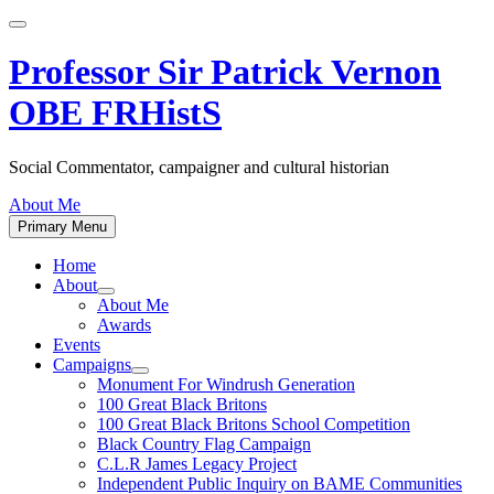
Skip
to
content
Professor Sir Patrick Vernon
OBE FRHistS
Social Commentator, campaigner and cultural historian
About Me
Primary Menu
Home
About
Show
About Me
sub
Awards
menu
Events
Campaigns
Show
Monument For Windrush Generation
sub
100 Great Black Britons
menu
100 Great Black Britons School Competition
Black Country Flag Campaign
C.L.R James Legacy Project
Independent Public Inquiry on BAME Communities