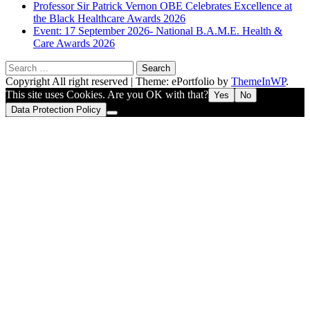
Professor Sir Patrick Vernon OBE Celebrates Excellence at
the Black Healthcare Awards 2026
Event: 17 September 2026- National B.A.M.E. Health &
Care Awards 2026
Search
for:
Copyright All right reserved
|
Theme: ePortfolio by
ThemeInWP
.
This site uses Cookies. Are you OK with that?
Yes
No
Data Protection Policy