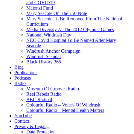
and COVID19
Majonzi Fund
Mary Seacole On The £50 Note
Mary Seacole To Be Removed From The National
Curriculum
Media Diversity At The 2012 Olympic Games
National Windrush Day
NEC Covid Hospital To Be Named After Mary
Seacole
Windrush Anchor Campaign
Windrush Scandal
Black History 365
Blog
Publications
Podcasts
Radio
Show
Museum Of Grooves Radio
sub
Reel Rebels Radio
menu
BBC Radio 4
Colourful Radio – Voices Of Windrush
Colourful Radio – Mental Health Matters
YouTube
Contact
Privacy & Legal
Show
Data Protection