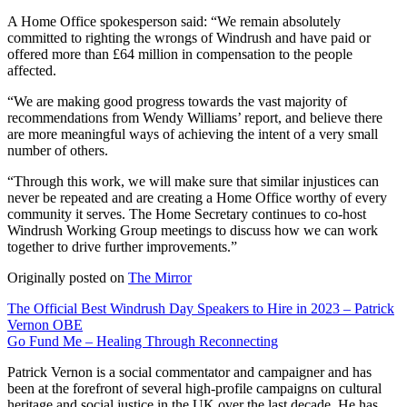
A Home Office spokesperson said: “We remain absolutely
committed to righting the wrongs of Windrush and have paid or
offered more than £64 million in compensation to the people
affected.
“We are making good progress towards the vast majority of
recommendations from Wendy Williams’ report, and believe there
are more meaningful ways of achieving the intent of a very small
number of others.
“Through this work, we will make sure that similar injustices can
never be repeated and are creating a Home Office worthy of every
community it serves. The Home Secretary continues to co-host
Windrush Working Group meetings to discuss how we can work
together to drive further improvements.”
Originally posted on
The Mirror
Post
The Official Best Windrush Day Speakers to Hire in 2023 – Patrick
Vernon OBE
navigation
Go Fund Me – Healing Through Reconnecting
Patrick Vernon is a social commentator and campaigner and has
been at the forefront of several high-profile campaigns on cultural
heritage and social justice in the UK over the last decade. He has