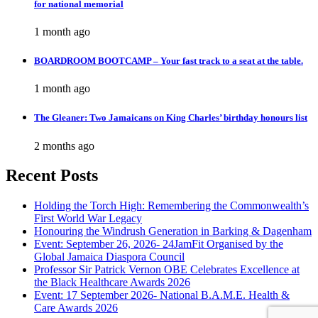
for national memorial
1 month ago
BOARDROOM BOOTCAMP – Your fast track to a seat at the table.
1 month ago
The Gleaner: Two Jamaicans on King Charles’ birthday honours list
2 months ago
Recent Posts
Holding the Torch High: Remembering the Commonwealth’s
First World War Legacy
Honouring the Windrush Generation in Barking & Dagenham
Event: September 26, 2026- 24JamFit Organised by the
Global Jamaica Diaspora Council
Professor Sir Patrick Vernon OBE Celebrates Excellence at
the Black Healthcare Awards 2026
Event: 17 September 2026- National B.A.M.E. Health &
Care Awards 2026