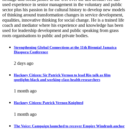
used experience in senior management in the voluntary and public
sector plus his passion in for cultural history to develop new models
of thinking around transformation changes in service development,
equalities, innovative thinking for social change. He is a trained life
coach and mediator where his experience and knowledge has been
used for leadership development and public speaking from grass
roots organisations to public and private bodies.
Strengthening Global Connections at the 11th Biennial Jamaica
Diaspora Conference
2 days ago
Hackney Citizen: Sir Patrick Vernon to lead Rio talk as film
spotlights black and working-class health researchers
1 month ago
Hackney Citizen: Patrick Vernon Knighted
1 month ago
The Voice: Campaign launched to recover Empire Windrush anchor