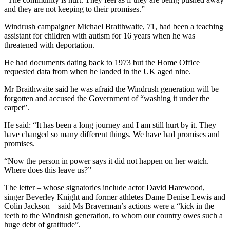
and they are not keeping to their promises.”
Windrush campaigner Michael Braithwaite, 71, had been a teaching
assistant for children with autism for 16 years when he was
threatened with deportation.
He had documents dating back to 1973 but the Home Office
requested data from when he landed in the UK aged nine.
Mr Braithwaite said he was afraid the Windrush generation will be
forgotten and accused the Government of “washing it under the
carpet”.
He said: “It has been a long journey and I am still hurt by it. They
have changed so many different things. We have had promises and
promises.
“Now the person in power says it did not happen on her watch.
Where does this leave us?”
The letter – whose signatories include actor David Harewood,
singer Beverley Knight and former athletes Dame Denise Lewis and
Colin Jackson – said Ms Braverman’s actions were a “kick in the
teeth to the Windrush generation, to whom our country owes such a
huge debt of gratitude”.