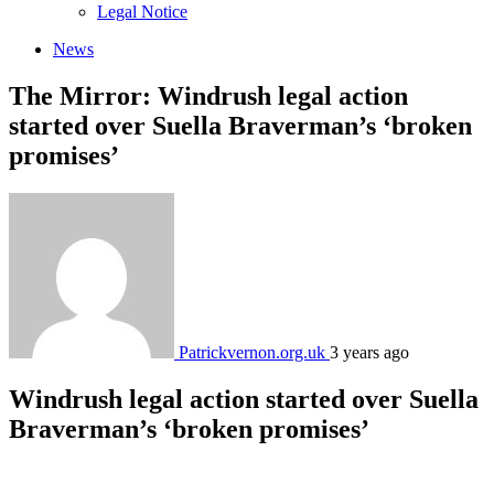
sub
Legal Notice
menu
News
The Mirror: Windrush legal action
started over Suella Braverman’s ‘broken
promises’
Patrickvernon.org.uk
3 years ago
Windrush legal action started over Suella
Braverman’s ‘broken promises’