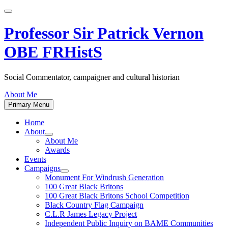
Skip
to
content
Professor Sir Patrick Vernon
OBE FRHistS
Social Commentator, campaigner and cultural historian
About Me
Primary Menu
Home
About
Show
About Me
sub
Awards
menu
Events
Campaigns
Show
Monument For Windrush Generation
sub
100 Great Black Britons
menu
100 Great Black Britons School Competition
Black Country Flag Campaign
C.L.R James Legacy Project
Independent Public Inquiry on BAME Communities