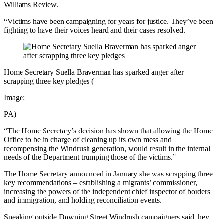
Williams Review.
“Victims have been campaigning for years for justice. They’ve been
fighting to have their voices heard and their cases resolved.
Home Secretary Suella Braverman has sparked anger after
scrapping three key pledges
(
Image:
PA)
“The Home Secretary’s decision has shown that allowing the Home
Office to be in charge of cleaning up its own mess and
recompensing the Windrush generation, would result in the internal
needs of the Department trumping those of the victims.”
The Home Secretary announced in January she was scrapping three
key recommendations – establishing a migrants’ commissioner,
increasing the powers of the independent chief inspector of borders
and immigration, and holding reconciliation events.
Speaking outside Downing Street Windrush campaigners said they