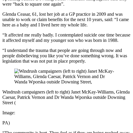
were “back to square one again”.
Glenda Ceasar, 61, lost her job at a GP practice in 2009 and was
unable to work or claim benefits for the next 10 years, said: “I came
here as a baby and I lived here my whole life.
“It affected me really badly. I contemplated suicide one time because
it affected myself and my younger son who was born in 1988.
“I understand the trauma that people are going through now and
people disbelieving you like you’ve done something wrong. It was
legislation that was not put in place properly.
Windrush campaigners (left to right) Janet McKay-Williams, Glenda
Caesar, Patrick Vernon and Dr Wanda Wporska outside Downing
Street
(
Image:
PA)
“The community is hurt. They feel as if they are being pushed away