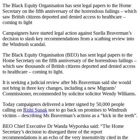
The Black Equity Organisation has sent legal papers to the Home
Secretary on the fifth anniversary of the horrendous failings – which
saw British citizens deported and denied access to healthcare –
coming to light
Campaigners have started legal action against Suella Braverman’s
decision to slash key recommendations from a scathing review into
the Windrush scandal.
The Black Equity Organisation (BEO) has sent legal papers to the
Home Secretary on the fifth anniversary of the horrendous failings –
which saw thousands of British citizens deported and denied access
to healthcare – coming to light.
It is seeking a judicial review after Ms Braverman said she would
not bring in three key changes, including a new Migrants’
Commissioner, recommended by solicitor solicitor Wendy Williams.
Today campaigners delivered a letter signed by 50,000 people
calling on
Rishi Sunak
not to go back on promises to Windrush
victims – describing Ms Braverman’s actions as a “kick in the teeth”.
BEO Chief Executive Dr Wanda Wyporska said: “The Home
Secretary’s decision to disregard three of the report
recommendations is an echo of the very insensitivity cited in the