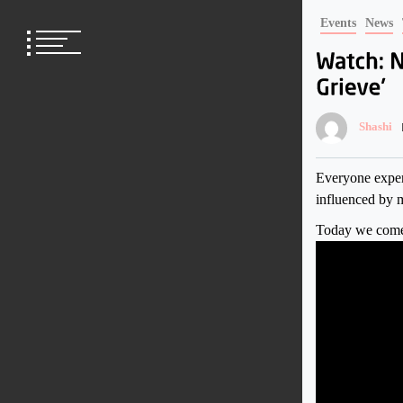
Skip
Events
News
to
content
Shashi
Everyone experi
influenced by m
Today we come 