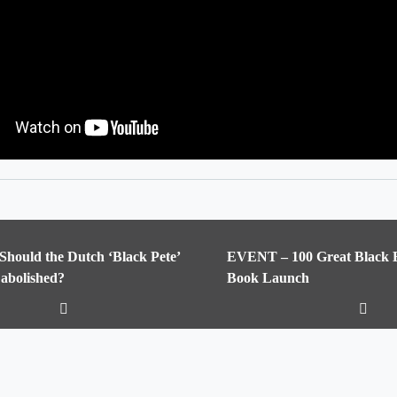
 Should the Dutch ‘Black Pete’
EVENT – 100 Great Black Br
 abolished?
Book Launch