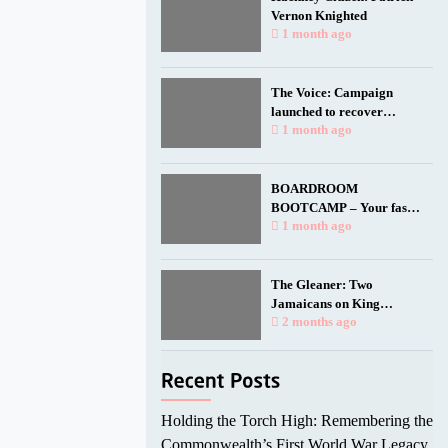
Vernon Knighted
1 month ago
The Voice: Campaign
launched to recover
Empire Windrush anchor
1 month ago
for national memorial
BOARDROOM
BOOTCAMP – Your fast
track to a seat at the table.
1 month ago
The Gleaner: Two
Jamaicans on King
Charles’ birthday honours
2 months ago
list
Holding the Torch High: Remembering the
Commonwealth’s First World War Legacy