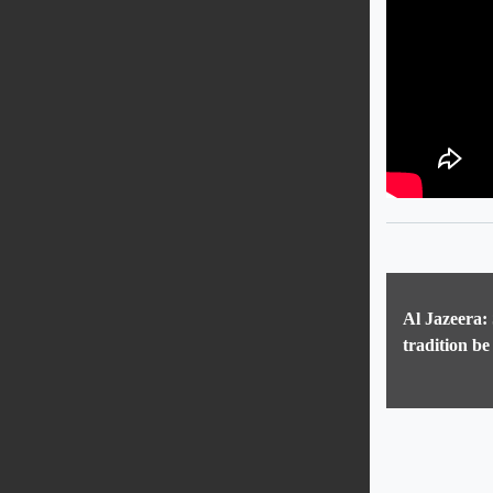
Al Jazeera:
tradition be