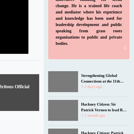
change. He is a trained life coach
and mediator where his experience
and knowledge has been used for
leadership development and public
speaking from grass roots
organisations to public and private
bodies.
Strengthening Global
Connections at the 11th
itons Official
Biennial Jamaica
2 days ago
Diaspora Conference
Hackney Citizen: Sir
Patrick Vernon to lead Rio
talk as film spotlights
1 month ago
black and working-class
health researchers
Hackney Citizen: Patrick