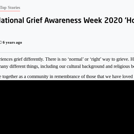
Top Stories
6 years ago
ences grief differently. There is no ‘normal’ or ‘right’ way to grieve. 
any different things, including our cultural background and religious be
together as a community in remembrance of those that we have loved 