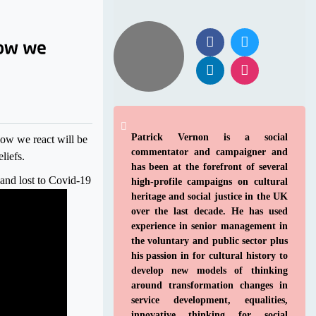
Patrick Vernon is a social
How we react will be
commentator and campaigner and
liefs.
has been at the forefront of several
and lost to Covid-19
high-profile campaigns on cultural
heritage and social justice in the UK
over the last decade. He has used
experience in senior management in
the voluntary and public sector plus
his passion in for cultural history to
develop new models of thinking
around transformation changes in
service development, equalities,
innovative thinking for social